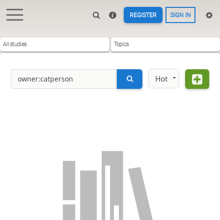
REGISTER
SIGN IN
All studies
Topics
Hot