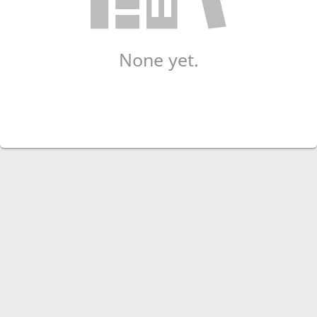
None yet.