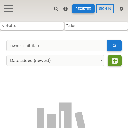
REGISTER
SIGN IN
All studies
Topics
Date added (newest)