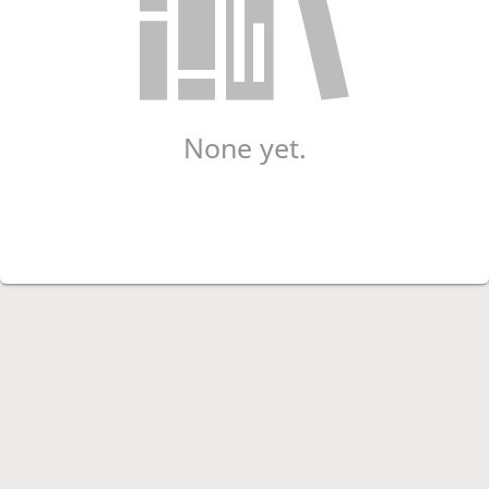
None yet.