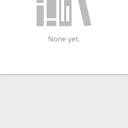
None yet.