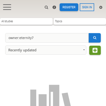
REGISTER
SIGN IN
All studies
Topics
Recently updated