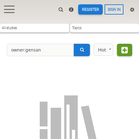
REGISTER
SIGN IN
All studies
Topics
Hot