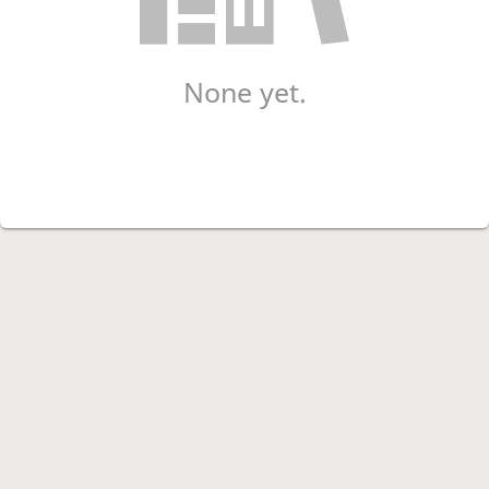
None yet.