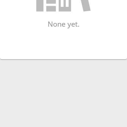
None yet.