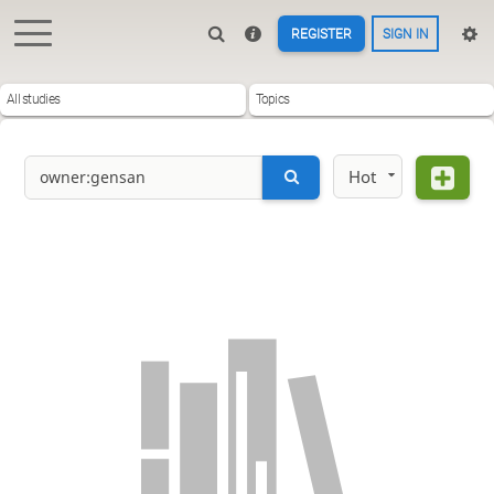
REGISTER
SIGN IN
All studies
Topics
Hot