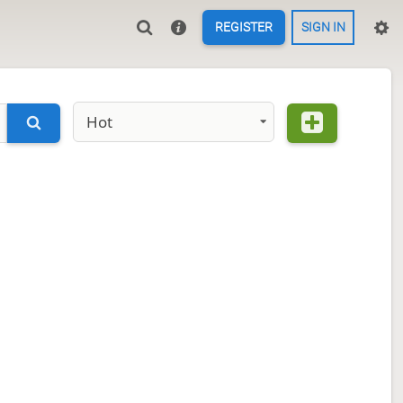
REGISTER
SIGN IN
Hot