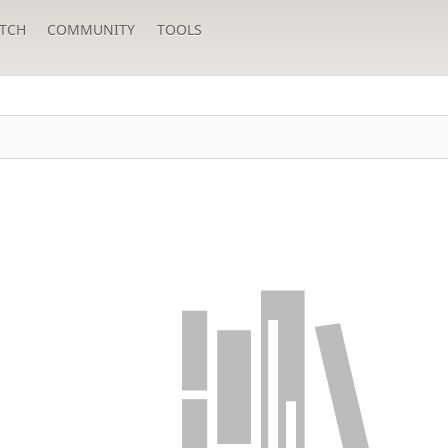
TCH
COMMUNITY
TOOLS