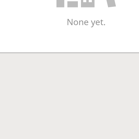
None yet.