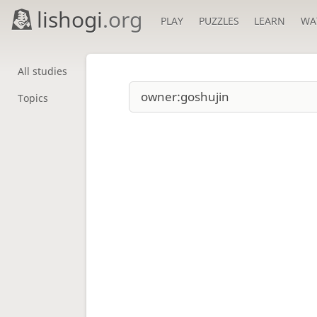
lishogi
.org
PLAY
PUZZLES
LEARN
WA
All studies
Topics