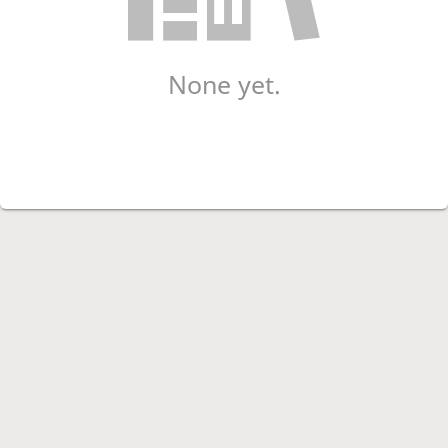
None yet.