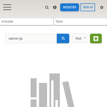
REGISTER
SIGN IN
All studies
Topics
Hot