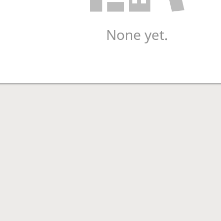
None yet.