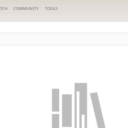
TCH
COMMUNITY
TOOLS