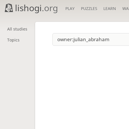
lishogi
.org
PLAY
PUZZLES
LEARN
WA
All studies
Topics