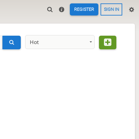
REGISTER
SIGN IN
Hot