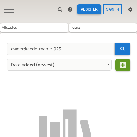
REGISTER
SIGN IN
All studies
Topics
Date added (newest)