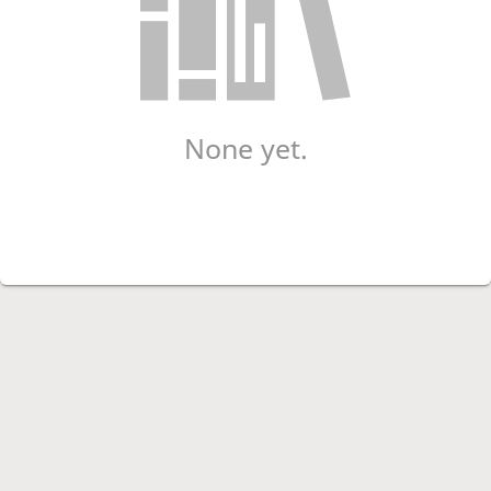
None yet.