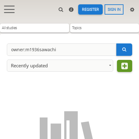
REGISTER
SIGN IN
All studies
Topics
Recently updated