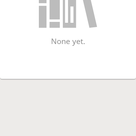
None yet.