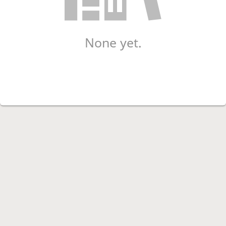
None yet.