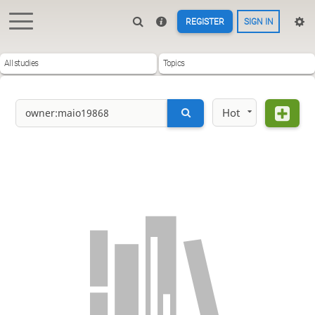
REGISTER
SIGN IN
All studies
Topics
Hot