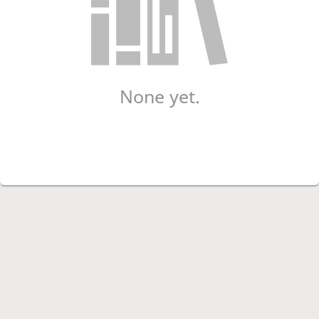
None yet.