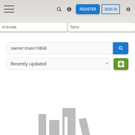
REGISTER
SIGN IN
All studies
Topics
Recently updated