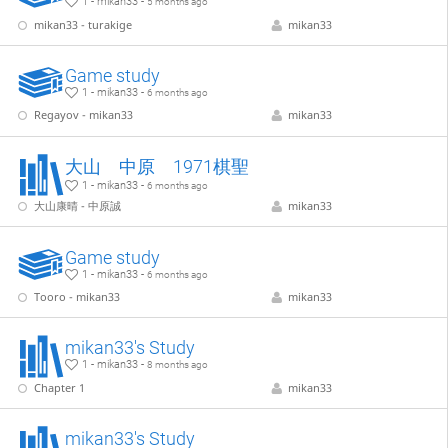
1 - mikan33 -
5 months ago
mikan33 - turakige
mikan33
Game study
1 - mikan33 -
6 months ago
Regayov - mikan33
mikan33
大山 中原 1971棋聖
1 - mikan33 -
6 months ago
大山康晴 - 中原誠
mikan33
Game study
1 - mikan33 -
6 months ago
Tooro - mikan33
mikan33
mikan33's Study
1 - mikan33 -
8 months ago
Chapter 1
mikan33
mikan33's Study