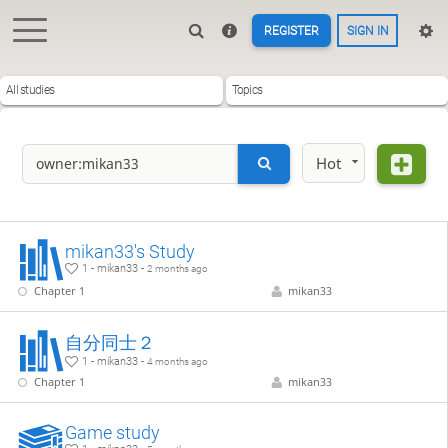
REGISTER
SIGN IN
All studies
Topics
Hot
mikan33's Study
1 - mikan33 -
2 months ago
Chapter 1
mikan33
自分同士２
1 - mikan33 -
4 months ago
Chapter 1
mikan33
Game study