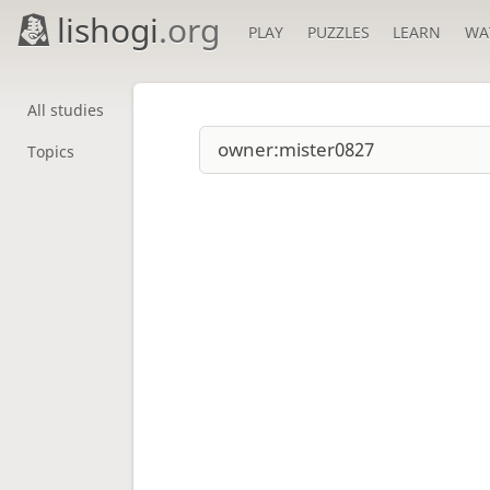
lishogi
.org
PLAY
PUZZLES
LEARN
WA
All studies
Topics