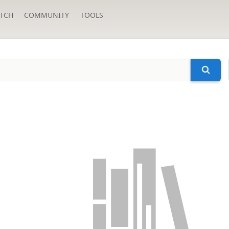
TCH
COMMUNITY
TOOLS