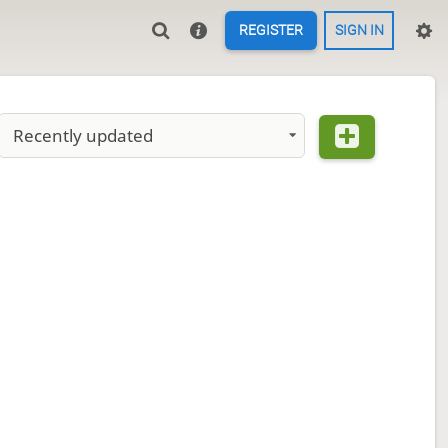
REGISTER
SIGN IN
Recently updated