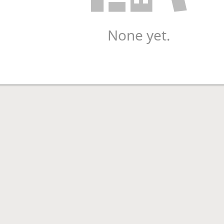
None yet.