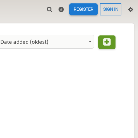
REGISTER
SIGN IN
Date added (oldest)