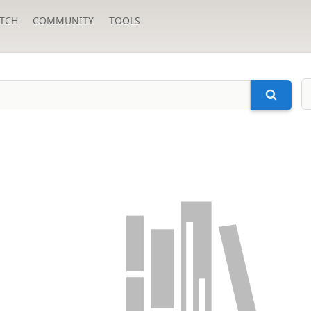
TCH
COMMUNITY
TOOLS