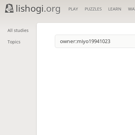
lishogi
.org
PLAY
PUZZLES
LEARN
WA
All studies
Topics