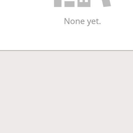
None yet.