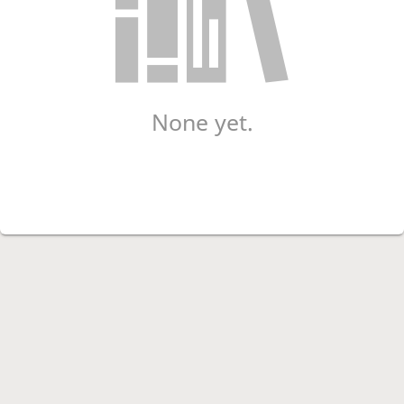
None yet.