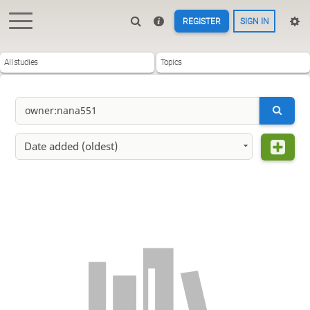
REGISTER
SIGN IN
All studies
Topics
Date added (oldest)