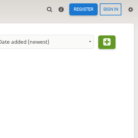
REGISTER
SIGN IN
Date added (newest)