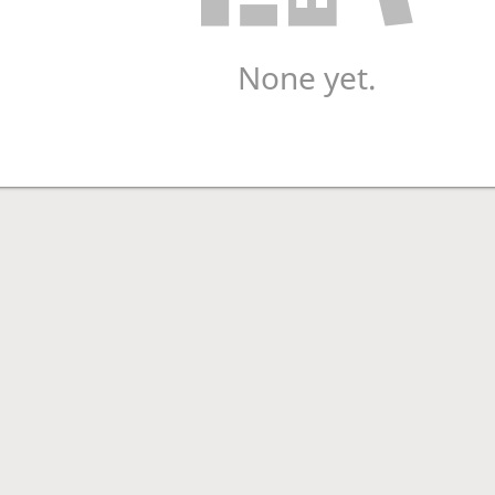
None yet.