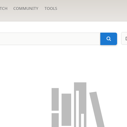
TCH
COMMUNITY
TOOLS