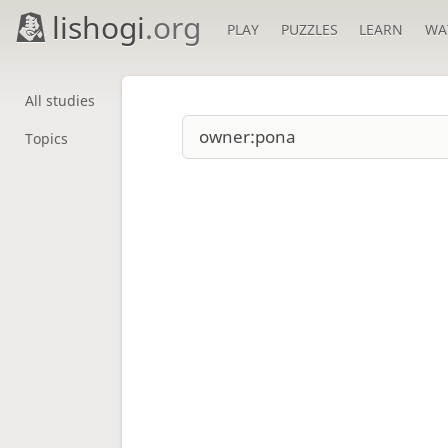
lishogi
.org
PLAY
PUZZLES
LEARN
WA
All studies
Topics