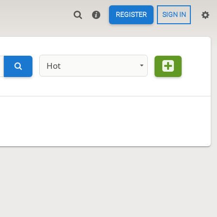
REGISTER
SIGN IN
Hot