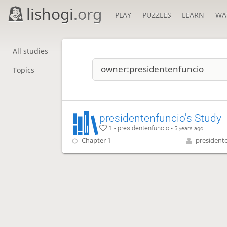
lishogi
.org
PLAY
PUZZLES
LEARN
WA
All studies
Topics
presidentenfuncio's Study
1 - presidentenfuncio -
5 years ago
Chapter 1
president