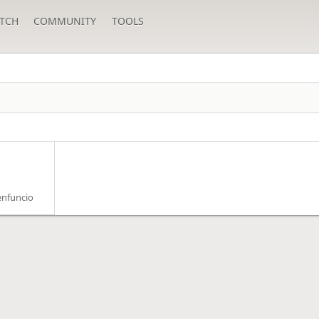
TCH
COMMUNITY
TOOLS
enfuncio