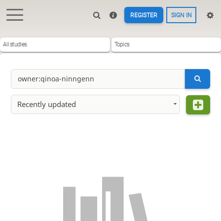
REGISTER
SIGN IN
All studies
Topics
Recently updated