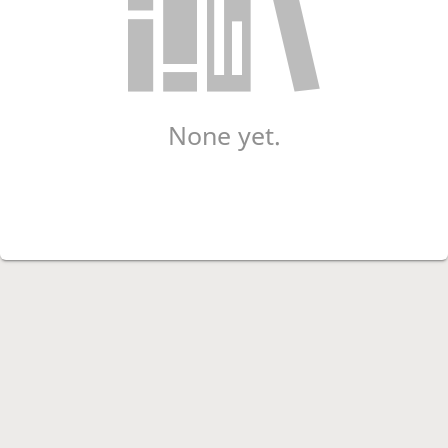
None yet.