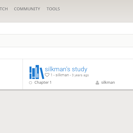
TCH
COMMUNITY
TOOLS
silkman's study
1 - silkman -
3 years ago
Chapter 1
silkman