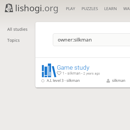
lishogi
.org
PLAY
PUZZLES
LEARN
WA
All studies
Topics
Game study
1 - silkman -
2 years ago
A.I. level 3 - silkman
silkman