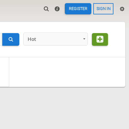
REGISTER
SIGN IN
Hot