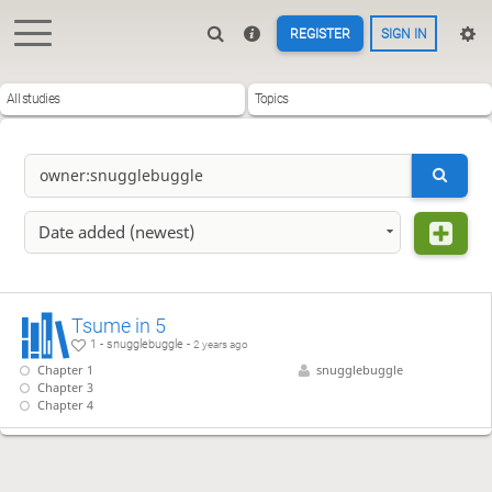
REGISTER
SIGN IN
All studies
Topics
Date added (newest)
Tsume in 5
1 - snugglebuggle -
2 years ago
Chapter 1
snugglebuggle
Chapter 3
Chapter 4