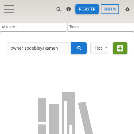
REGISTER
SIGN IN
All studies
Topics
Hot