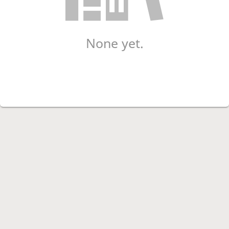
None yet.