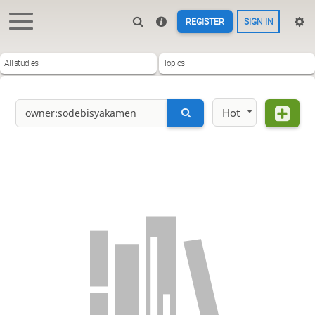
REGISTER
SIGN IN
All studies
Topics
Hot