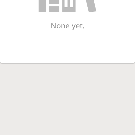
None yet.