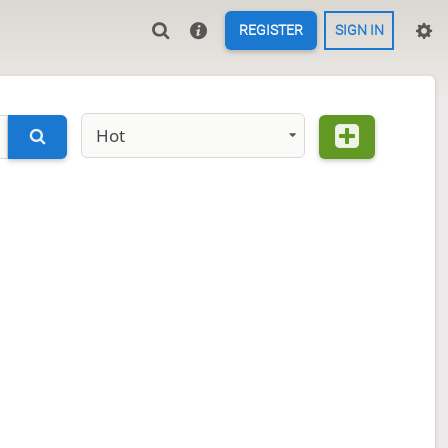
REGISTER
SIGN IN
Hot