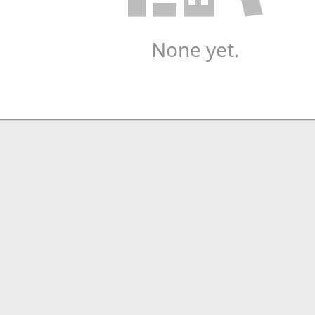
None yet.