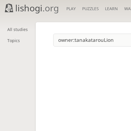
lishogi
.org
PLAY
PUZZLES
LEARN
WA
All studies
Topics