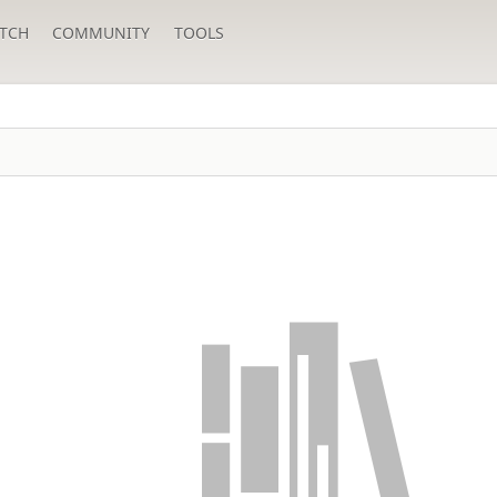
TCH
COMMUNITY
TOOLS