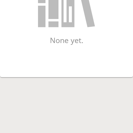
None yet.