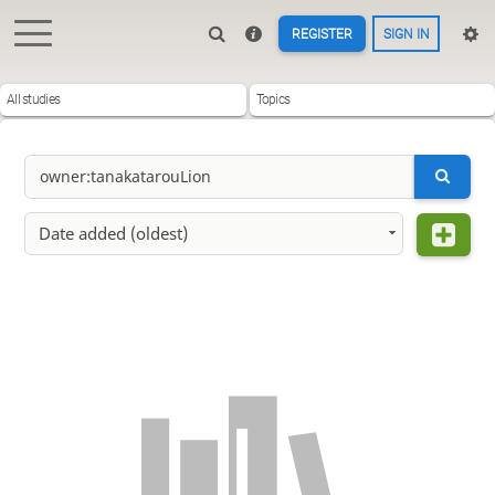
REGISTER
SIGN IN
All studies
Topics
Date added (oldest)