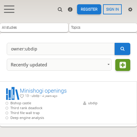
REGISTER
SIGN IN
All studies
Topics
Recently updated
Minishogi openings
13 - ubdip -
4 years ago
Bishop castle
ubdip
Third rank deadlock
Third file wall trap
Deep engine analysis