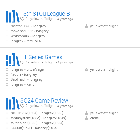
13th 81Ou League-B
1 - yellowtrafficlight -
4 years ago
Nontan0826 - iongrey
yellowtrafficlight
makoharu33r - iongrey
WhiteShark - iongrey
iongrey - tetsuo14
TT Series Games
1 - yellowtrafficlight -
4 years ago
iongrey - LittleMage
yellowtrafficlight
4adun - iongrey
BaoThach - iongrey
iongrey - Kent
SC24 Game Review
2 - yellowtrafficlight -
4 years ago
NISHI1237(1864) - iongrey(1832)
yellowtrafficlight
fantasystem(1882) - iongrey(1849)
Alexei
takaha-shi(1932) - iongrey(1834)
544348(1761) - iongrey(1854)