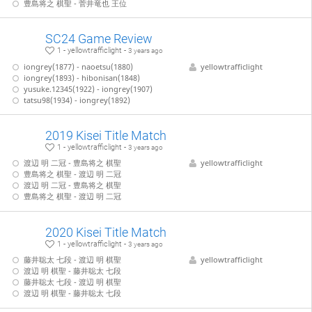
豊島将之 棋聖 - 菅井竜也 王位
SC24 Game Review
1 - yellowtrafficlight -
3 years ago
iongrey(1877) - naoetsu(1880)
yellowtrafficlight
iongrey(1893) - hibonisan(1848)
yusuke.12345(1922) - iongrey(1907)
tatsu98(1934) - iongrey(1892)
2019 Kisei Title Match
1 - yellowtrafficlight -
3 years ago
渡辺 明 二冠 - 豊島将之 棋聖
yellowtrafficlight
豊島将之 棋聖 - 渡辺 明 二冠
渡辺 明 二冠 - 豊島将之 棋聖
豊島将之 棋聖 - 渡辺 明 二冠
2020 Kisei Title Match
1 - yellowtrafficlight -
3 years ago
藤井聡太 七段 - 渡辺 明 棋聖
yellowtrafficlight
渡辺 明 棋聖 - 藤井聡太 七段
藤井聡太 七段 - 渡辺 明 棋聖
渡辺 明 棋聖 - 藤井聡太 七段