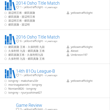
2014 Osho Title Match
1 - yellowtrafficlight -
4 years ago
渡辺明王将 - 郷田真隆
yellowtrafficlight
郷田真隆 - 渡辺明王将
渡辺明王将 - 郷田真隆
郷田真隆 - 渡辺明
2016 Osho Title Match
6 - yellowtrafficlight -
4 years ago
郷田真隆 王将 - 久保利明 九段
yellowtrafficlight
久保利明 九段 - 郷田真隆 王将
Alexei
郷田真隆王将 - 久保利明九段
Umbreon197
久保利明 九段 - 郷田真隆 王将
14th 81Ou League-B
1 - yellowtrafficlight -
4 years ago
iongrey - makoharu33r
yellowtrafficlight
morinagatanishi - iongrey
Nontan0826 - iongrey
iongrey - ryuryushima427
Game Review
3 - yellowtrafficlight -
3 years ago