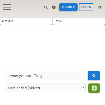
REGISTER
SIGN IN
All studies
Topics
Date added (oldest)