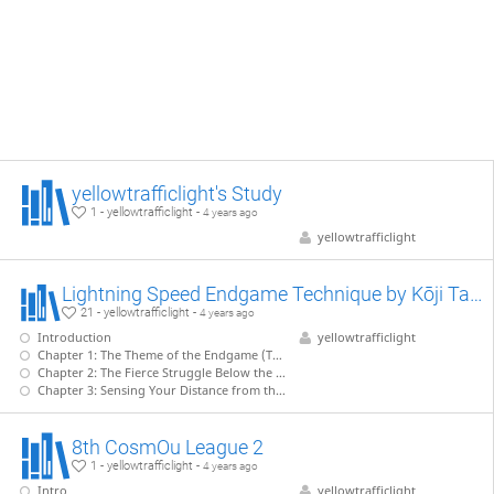
yellowtrafficlight's Study
1 - yellowtrafficlight -
4 years ago
yellowtrafficlight
Lightning Speed Endgame Technique by Kōji Tanigawa (WIP)
21 - yellowtrafficlight -
4 years ago
Introduction
yellowtrafficlight
Chapter 1: The Theme of the Endgame (Tanigawa - Nakahara)
Chapter 2: The Fierce Struggle Below the Surface (Tanigawa - Kiriyama)
Chapter 3: Sensing Your Distance from the Enemy King (Tanigawa - Takahashi)
8th CosmOu League 2
1 - yellowtrafficlight -
4 years ago
Intro
yellowtrafficlight