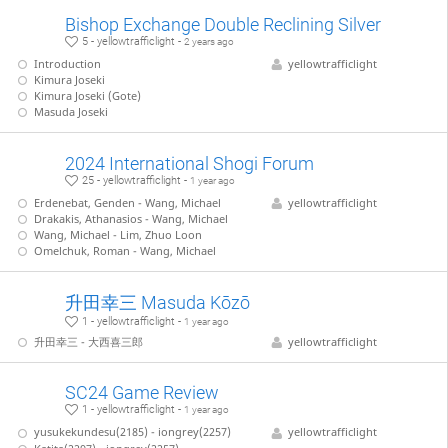
Bishop Exchange Double Reclining Silver
5 - yellowtrafficlight -
2 years ago
Introduction
yellowtrafficlight
Kimura Joseki
Kimura Joseki (Gote)
Masuda Joseki
2024 International Shogi Forum
25 - yellowtrafficlight -
1 year ago
Erdenebat, Genden - Wang, Michael
yellowtrafficlight
Drakakis, Athanasios - Wang, Michael
Wang, Michael - Lim, Zhuo Loon
Omelchuk, Roman - Wang, Michael
升田幸三 Masuda Kōzō
1 - yellowtrafficlight -
1 year ago
升田幸三 - 大西喜三郎
yellowtrafficlight
SC24 Game Review
1 - yellowtrafficlight -
1 year ago
yusukekundesu(2185) - iongrey(2257)
yellowtrafficlight