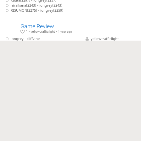
Katita(2297) - iongrey(2257)
hiraikana(2243) - iongrey(2243)
RISUMON(2275) - iongrey(2259)
Game Review
1 - yellowtrafficlight -
1 year ago
iongrey - cliffvine
yellowtrafficlight
iongrey - numtaka
iongrey - tatsukiti11or3
iongrey - Calouro
2025 US Shogi Tournament
14 - yellowtrafficlight -
1 year ago
Wang, Michael - Kaufman, Larry
yellowtrafficlight
Kim, Noah - Simone, Vincent
jackuhlantern
Takada, Hideyuki - Ito, Mac
Anon - Anon
lishogi Game Review
1 - yellowtrafficlight -
5 months ago
四段 yellowtrafficlight - 六段 Hiiragi-no-ken
yellowtrafficlight
…