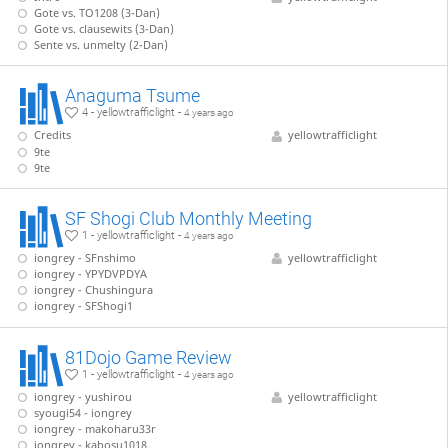
Gote vs. TO1208 (3-Dan)
Gote vs. clausewits (3-Dan)
Sente vs. unmelty (2-Dan)
Anaguma Tsume
4 - yellowtrafficlight -
4 years ago
Credits
yellowtrafficlight
9te
9te
SF Shogi Club Monthly Meeting
1 - yellowtrafficlight -
4 years ago
iongrey - SFnshimo
yellowtrafficlight
iongrey - YPYDVPDYA
iongrey - Chushingura
iongrey - SFShogi1
81Dojo Game Review
1 - yellowtrafficlight -
4 years ago
iongrey - yushirou
yellowtrafficlight
syougi54 - iongrey
iongrey - makoharu33r
iongrey - kabosu1018