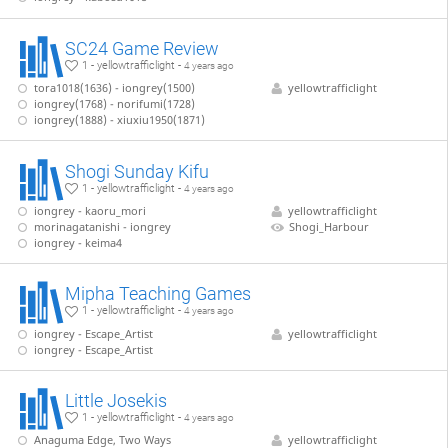
SC24 Game Review
1 - yellowtrafficlight -
4 years ago
tora1018(1636) - iongrey(1500)
yellowtrafficlight
iongrey(1768) - norifumi(1728)
iongrey(1888) - xiuxiu1950(1871)
Shogi Sunday Kifu
1 - yellowtrafficlight -
4 years ago
iongrey - kaoru_mori
yellowtrafficlight
morinagatanishi - iongrey
Shogi_Harbour
iongrey - keima4
Mipha Teaching Games
1 - yellowtrafficlight -
4 years ago
iongrey - Escape_Artist
yellowtrafficlight
iongrey - Escape_Artist
Little Josekis
1 - yellowtrafficlight -
4 years ago
Anaguma Edge, Two Ways
yellowtrafficlight