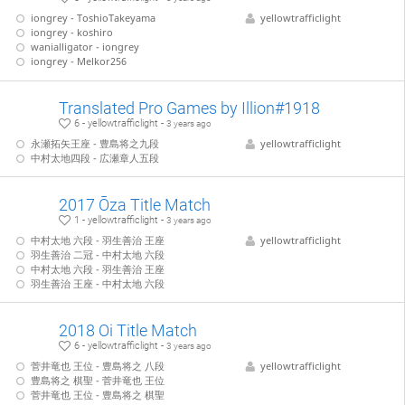
iongrey - ToshioTakeyama
yellowtrafficlight
iongrey - koshiro
wanialligator - iongrey
iongrey - Melkor256
Translated Pro Games by Illion#1918
6 - yellowtrafficlight -
3 years ago
永瀬拓矢王座 - 豊島将之九段
yellowtrafficlight
中村太地四段 - 広瀬章人五段
2017 Ōza Title Match
1 - yellowtrafficlight -
3 years ago
中村太地 六段 - 羽生善治 王座
yellowtrafficlight
羽生善治 二冠 - 中村太地 六段
中村太地 六段 - 羽生善治 王座
羽生善治 王座 - 中村太地 六段
2018 Oi Title Match
6 - yellowtrafficlight -
3 years ago
菅井竜也 王位 - 豊島将之 八段
yellowtrafficlight
豊島将之 棋聖 - 菅井竜也 王位
菅井竜也 王位 - 豊島将之 棋聖