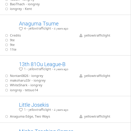
BaoThach - iongrey
iongrey - Kent
Anaguma Tsume
4 - yellowtrafficlight -
4 years ago
Credits
yellowtrafficlight
9te
9te
11te
13th 81Ou League-B
1 - yellowtrafficlight -
4 years ago
Nontan0826 - iongrey
yellowtrafficlight
makoharu33r - iongrey
WhiteShark - iongrey
iongrey - tetsuo14
Little Josekis
1 - yellowtrafficlight -
4 years ago
Anaguma Edge, Two Ways
yellowtrafficlight