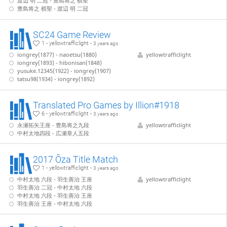
渡辺 明 二冠 - 豊島将之 棋聖
豊島将之 棋聖 - 渡辺 明 二冠
SC24 Game Review
1 - yellowtrafficlight -
3 years ago
iongrey(1877) - naoetsu(1880)
yellowtrafficlight
iongrey(1893) - hibonisan(1848)
yusuke.12345(1922) - iongrey(1907)
tatsu98(1934) - iongrey(1892)
Translated Pro Games by Illion#1918
6 - yellowtrafficlight -
3 years ago
永瀬拓矢王座 - 豊島将之九段
yellowtrafficlight
中村太地四段 - 広瀬章人五段
2017 Ōza Title Match
1 - yellowtrafficlight -
3 years ago
中村太地 六段 - 羽生善治 王座
yellowtrafficlight
羽生善治 二冠 - 中村太地 六段
中村太地 六段 - 羽生善治 王座
羽生善治 王座 - 中村太地 六段