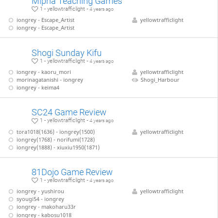
Mipha Teaching Games
1 - yellowtrafficlight -
4 years ago
iongrey - Escape_Artist
yellowtrafficlight
iongrey - Escape_Artist
Shogi Sunday Kifu
1 - yellowtrafficlight -
4 years ago
iongrey - kaoru_mori
yellowtrafficlight
morinagatanishi - iongrey
Shogi_Harbour
iongrey - keima4
SC24 Game Review
1 - yellowtrafficlight -
4 years ago
tora1018(1636) - iongrey(1500)
yellowtrafficlight
iongrey(1768) - norifumi(1728)
iongrey(1888) - xiuxiu1950(1871)
81Dojo Game Review
1 - yellowtrafficlight -
4 years ago
iongrey - yushirou
yellowtrafficlight
syougi54 - iongrey
iongrey - makoharu33r
iongrey - kabosu1018