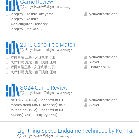
Game Review
3 - yellowtrafficlight -
3 years ago
iongrey - ToshioTakeyama
yellowtrafficlight
iongrey - koshiro
wanialligator - iongrey
iongrey - Melkor256
2016 Osho Title Match
6 - yellowtrafficlight -
4 years ago
郷田真隆 王将 - 久保利明 九段
yellowtrafficlight
久保利明 九段 - 郷田真隆 王将
Alexei
郷田真隆王将 - 久保利明九段
Umbreon197
久保利明 九段 - 郷田真隆 王将
SC24 Game Review
2 - yellowtrafficlight -
4 years ago
NISHI1237(1864) - iongrey(1832)
yellowtrafficlight
fantasystem(1882) - iongrey(1849)
Alexei
takaha-shi(1932) - iongrey(1834)
544348(1761) - iongrey(1854)
Lightning Speed Endgame Technique by Kōji Tanigawa (WIP)
21 - yellowtrafficlight -
4 years ago