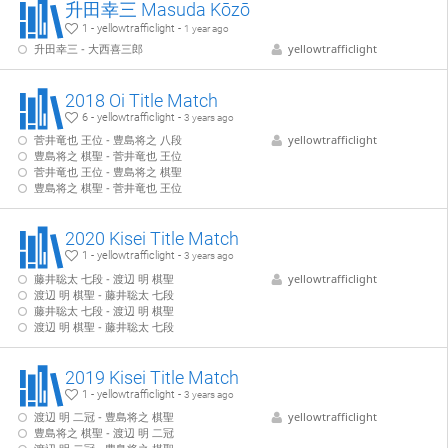
升田幸三 Masuda Kōzō
1 - yellowtrafficlight -
1 year ago
升田幸三 - 大西喜三郎
yellowtrafficlight
2018 Oi Title Match
6 - yellowtrafficlight -
3 years ago
菅井竜也 王位 - 豊島将之 八段
yellowtrafficlight
豊島将之 棋聖 - 菅井竜也 王位
菅井竜也 王位 - 豊島将之 棋聖
豊島将之 棋聖 - 菅井竜也 王位
2020 Kisei Title Match
1 - yellowtrafficlight -
3 years ago
藤井聡太 七段 - 渡辺 明 棋聖
yellowtrafficlight
渡辺 明 棋聖 - 藤井聡太 七段
藤井聡太 七段 - 渡辺 明 棋聖
渡辺 明 棋聖 - 藤井聡太 七段
2019 Kisei Title Match
1 - yellowtrafficlight -
3 years ago
渡辺 明 二冠 - 豊島将之 棋聖
yellowtrafficlight
豊島将之 棋聖 - 渡辺 明 二冠