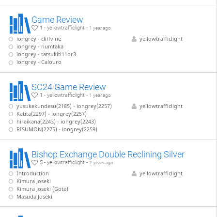
Game Review
1 - yellowtrafficlight -
1 year ago
iongrey - cliffvine
yellowtrafficlight
iongrey - numtaka
iongrey - tatsukiti11or3
iongrey - Calouro
SC24 Game Review
1 - yellowtrafficlight -
1 year ago
yusukekundesu(2185) - iongrey(2257)
yellowtrafficlight
Katita(2297) - iongrey(2257)
hiraikana(2243) - iongrey(2243)
RISUMON(2275) - iongrey(2259)
Bishop Exchange Double Reclining Silver
5 - yellowtrafficlight -
2 years ago
Introduction
yellowtrafficlight
Kimura Joseki
Kimura Joseki (Gote)
Masuda Joseki