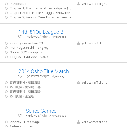
Introduction
yellowtrafficlight
Chapter 1: The Theme of the Endgame (Tanigawa - Nakahara)
Chapter 2: The Fierce Struggle Below the Surface (Tanigawa - Kiriyama)
Chapter 3: Sensing Your Distance from the Enemy King (Tanigawa - Takahashi)
14th 81Ou League-B
1 - yellowtrafficlight -
4 years ago
iongrey - makoharu33r
yellowtrafficlight
morinagatanishi - iongrey
Nontan0826 - iongrey
iongrey - ryuryushima427
2014 Osho Title Match
1 - yellowtrafficlight -
4 years ago
渡辺明王将 - 郷田真隆
yellowtrafficlight
郷田真隆 - 渡辺明王将
渡辺明王将 - 郷田真隆
郷田真隆 - 渡辺明
TT Series Games
1 - yellowtrafficlight -
4 years ago
iongrey - LittleMage
yellowtrafficlight
4adun - iongrey