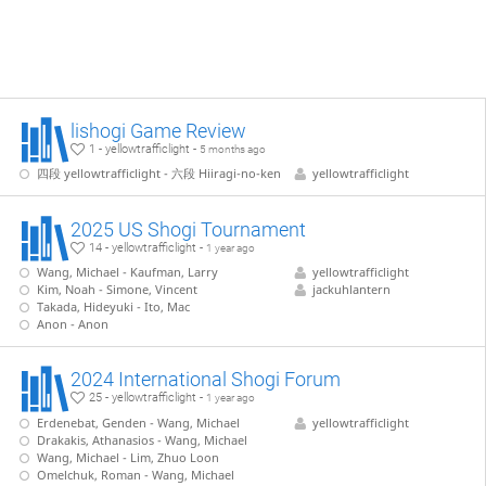
lishogi Game Review
1 - yellowtrafficlight -
5 months ago
四段 yellowtrafficlight - 六段 Hiiragi-no-ken
yellowtrafficlight
2025 US Shogi Tournament
14 - yellowtrafficlight -
1 year ago
Wang, Michael - Kaufman, Larry
yellowtrafficlight
Kim, Noah - Simone, Vincent
jackuhlantern
Takada, Hideyuki - Ito, Mac
Anon - Anon
2024 International Shogi Forum
25 - yellowtrafficlight -
1 year ago
Erdenebat, Genden - Wang, Michael
yellowtrafficlight
Drakakis, Athanasios - Wang, Michael
Wang, Michael - Lim, Zhuo Loon
Omelchuk, Roman - Wang, Michael