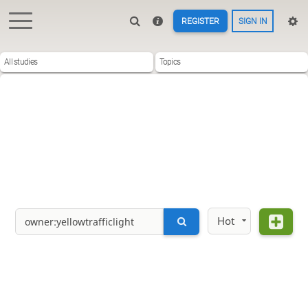
REGISTER
SIGN IN
All studies
Topics
Hot