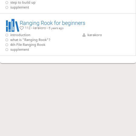
step to build up
supplement
Ranging Rook for beginners
112 - karakoro -
5 years ago
introduction
karakoro
what is "Ranging Rook"?
4th File Ranging Rook
supplement