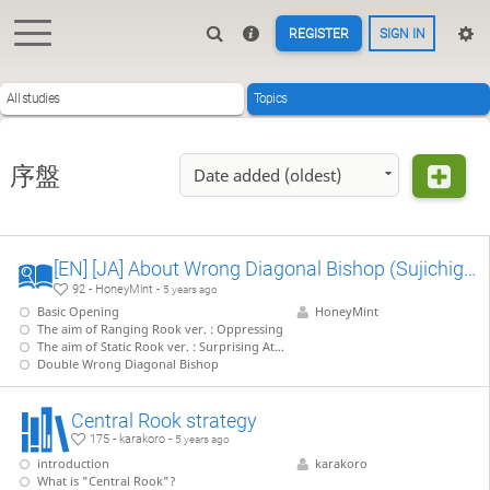
REGISTER
SIGN IN
All studies
Topics
序盤
Date added (oldest)
[EN] [JA] About Wrong Diagonal Bishop (Sujichigai-Kaku) 筋違い角について
92 - HoneyMint -
5 years ago
Basic Opening
HoneyMint
The aim of Ranging Rook ver. : Oppressing
The aim of Static Rook ver. : Surprising Attack
Double Wrong Diagonal Bishop
Central Rook strategy
175 - karakoro -
5 years ago
introduction
karakoro
What is "Central Rook"?