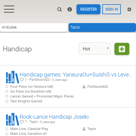
REGISTER
SIGN IN
All studies
Topics
Handicap
Hot
Handicap games: YaneuraOu+Suishi5 vs Level 8
1 - FishStock420 -
3 years ago
Four Piece (vs Yaneura lv8)
FishStock420
Six Piece (vs Stockfish lv8)
Lancer Gained + Promoted Major Pieces
Two Knights Gained
Rook-Lance Handicap Joseki
7 - Tepin -
5 years ago
Main Line, Classical Play
Tepin
Main Line, Variation #1