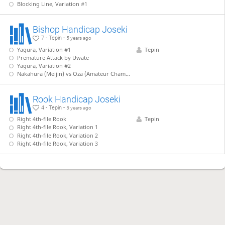
Blocking Line, Variation #1
Bishop Handicap Joseki
7 - Tepin -
5 years ago
Yagura, Variation #1
Tepin
Premature Attack by Uwate
Yagura, Variation #2
Nakahura (Meijin) vs Oza (Amateur Champion)
Rook Handicap Joseki
4 - Tepin -
5 years ago
Right 4th-file Rook
Tepin
Right 4th-file Rook, Variation 1
Right 4th-file Rook, Variation 2
Right 4th-file Rook, Variation 3