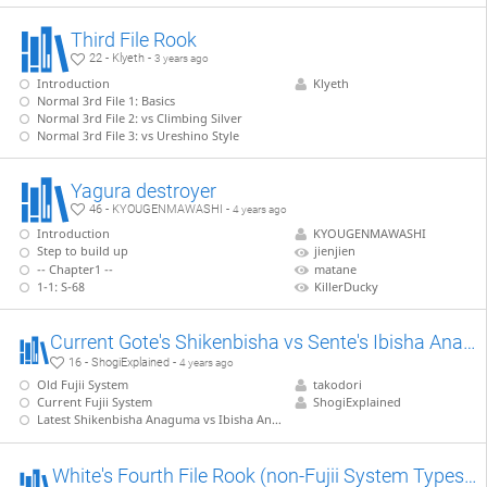
Third File Rook
22 - Klyeth -
3 years ago
Introduction
Klyeth
Normal 3rd File 1: Basics
Normal 3rd File 2: vs Climbing Silver
Normal 3rd File 3: vs Ureshino Style
Yagura destroyer
46 - KYOUGENMAWASHI -
4 years ago
Introduction
KYOUGENMAWASHI
Step to build up
jienjien
-- Chapter1 --
matane
1-1: S-68
KillerDucky
Current Gote's Shikenbisha vs Sente's Ibisha Anaguma 【Takodori's Book Lines】
16 - ShogiExplained -
4 years ago
Old Fujii System
takodori
Current Fujii System
ShogiExplained
Latest Shikenbisha Anaguma vs Ibisha Anaguma
White's Fourth File Rook (non-Fujii System Types) 【Takodori's Book Lines】