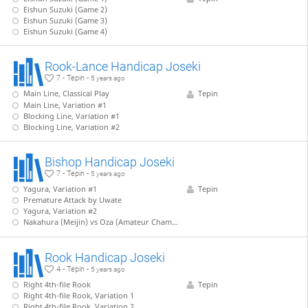
Eishun Suzuki (Game 2)
Eishun Suzuki (Game 3)
Eishun Suzuki (Game 4)
Rook-Lance Handicap Joseki
7 - Tepin -
5 years ago
Main Line, Classical Play
Tepin
Main Line, Variation #1
Blocking Line, Variation #1
Blocking Line, Variation #2
Bishop Handicap Joseki
7 - Tepin -
5 years ago
Yagura, Variation #1
Tepin
Premature Attack by Uwate
Yagura, Variation #2
Nakahura (Meijin) vs Oza (Amateur Champion)
Rook Handicap Joseki
4 - Tepin -
5 years ago
Right 4th-file Rook
Tepin
Right 4th-file Rook, Variation 1
Right 4th-file Rook, Variation 2