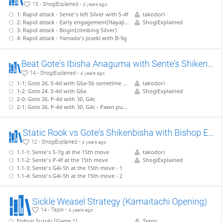
15 - ShogiExplained -
4 years ago
1: Rapid attack - Sente's left Silver with S-4f
takodori
2: Rapid attack - Early engagement(Hayajikake) with P-4e
ShogiExplained
3: Rapid attack - Bogin(climbing Silver)
4: Rapid attack - Yamada's Joseki with B-9g
Beat Gote's Ibisha Anaguma with Sente's Shikenbisha Anaguma 【Takodori's Book Lines】
14 - ShogiExplained -
4 years ago
1-1: Gote 26. S-4d with G6a-5b sometime before
takodori
1-2: Gote 24. S-4d with G6a
ShogiExplained
2-0: Gote 26. P-4d with 30. G4c
2-1: Gote 26. P-4d with 30. G4c - Pawn push sacrifice and counter-attack with 42
Static Rook vs Gote's Shikenbisha with Bishop Exchange 【Takodori's Book Lines】
12 - ShogiExplained -
4 years ago
1.1-1: Sente's S-7g at the 15th move
takodori
1.1-2: Sente's P-4f at the 15th move
ShogiExplained
1.1-3: Sente's G4i-5h at the 15th move - 1
1.1-4: Sente's G4i-5h at the 15th move - 2
Sickle Weasel Strategy (Kamaitachi Opening)
14 - Tepin -
4 years ago
Eishun Suzuki (Game 1)
Tepin