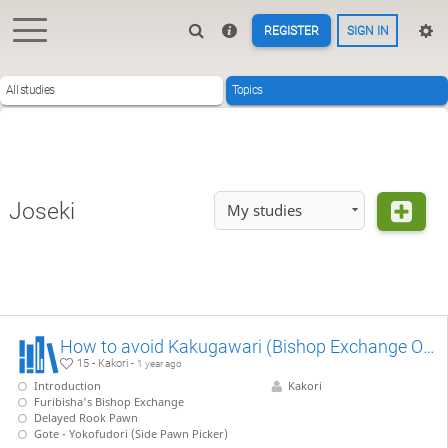
REGISTER
SIGN IN
All studies
Topics
Joseki
My studies
How to avoid Kakugawari (Bishop Exchange Opening)
15 - Kakori -
1 year ago
Introduction
Kakori
Furibisha's Bishop Exchange
Delayed Rook Pawn
Gote - Yokofudori (Side Pawn Picker)