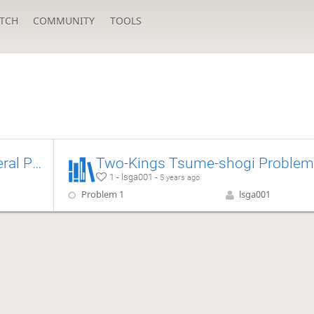
TCH
COMMUNITY
TOOLS
[Tsume] Dragon Horse General Puzzle
T
1 - lsga001 -
5 years ago
Problem 1
lsga001