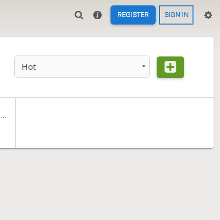
REGISTER
SIGN IN
Hot
wo-Kings Tsume-shogi Problems (In progress)