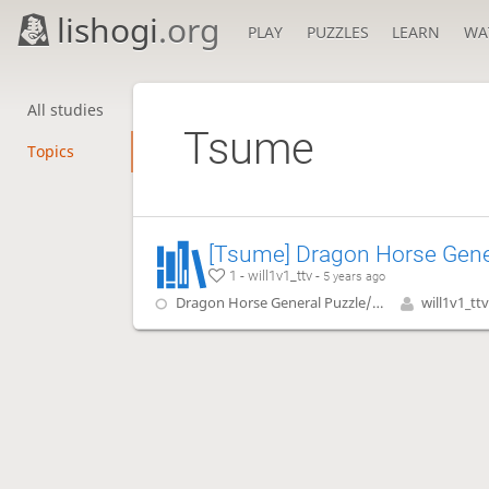
lishogi
.org
PLAY
PUZZLES
LEARN
WA
All studies
Tsume
Topics
1 - will1v1_ttv -
5 years ago
Dragon Horse General Puzzle/Tsume
will1v1_ttv