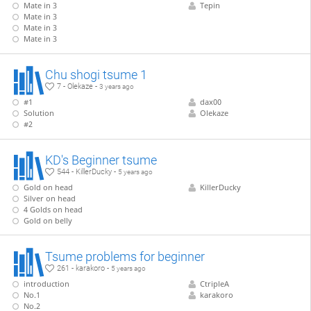
Mate in 3
Tepin
Mate in 3
Mate in 3
Mate in 3
Chu shogi tsume 1
7 - Olekaze -
3 years ago
#1
dax00
Solution
Olekaze
#2
KD's Beginner tsume
544 - KillerDucky -
5 years ago
Gold on head
KillerDucky
Silver on head
4 Golds on head
Gold on belly
Tsume problems for beginner
261 - karakoro -
5 years ago
introduction
CtripleA
No.1
karakoro
No.2