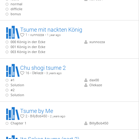
normal
difficile
bonus
Tsume mit nackten König
1 - xunnozza -
1 year ago
000 König in der Ecke
xunnozza
001 König in der Ecke
003 König in der Ecke
Chu shogi tsume 2
16 - Olekaze -
3 years ago
#1
dax00
Solution
Olekaze
#2
Solution
Tsume by Me
2 - BillyBob450 -
2 years ago
Chapter 1
BillyBob450