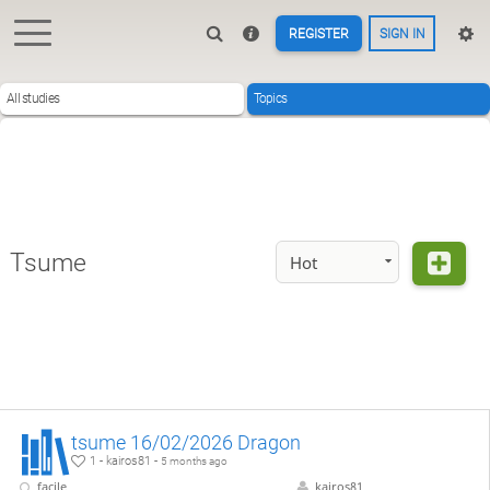
REGISTER
SIGN IN
All studies
Topics
Tsume
Hot
tsume 16/02/2026 Dragon
1 - kairos81 -
5 months ago
facile
kairos81