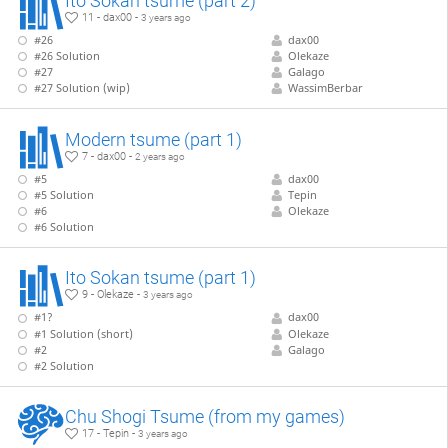
Ito Sokan tsume (part 2)
11 - dax00 -
3 years ago
#26
dax00
#26 Solution
Olekaze
#27
Galago
#27 Solution (wip)
WassimBerbar
Modern tsume (part 1)
7 - dax00 -
2 years ago
#5
dax00
#5 Solution
Tepin
#6
Olekaze
#6 Solution
Ito Sokan tsume (part 1)
9 - Olekaze -
3 years ago
#1?
dax00
#1 Solution (short)
Olekaze
#2
Galago
#2 Solution
Chu Shogi Tsume (from my games)
17 - Tepin -
3 years ago