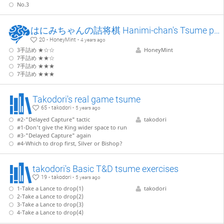
No.3
はにみちゃんの詰将棋 Hanimi-chan's Tsume puzzles
20 - HoneyMint -
4 years ago
3手詰め ★☆☆
HoneyMint
7手詰め ★★☆
7手詰め ★★★
7手詰め ★★★
Takodori's real game tsume
65 - takodori -
5 years ago
#2-"Delayed Capture" tactic
takodori
#1-Don't give the King wider space to run
#3-"Delayed Capture" again
#4-Which to drop first, Silver or Bishop?
takodori's Basic T&D tsume exercises
19 - takodori -
5 years ago
1-Take a Lance to drop(1)
takodori
2-Take a Lance to drop(2)
3-Take a Lance to drop(3)
4-Take a Lance to drop(4)