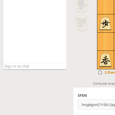
2-Da
Computer anal
SFEN