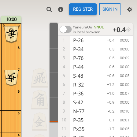
REGISTER
SIGN IN
10:00
9
9
YaneuraOu
NNUE
+0.4
in local browser
P-26
1
+0.4
00:00
8
P-34
2
+0.3
00:00
P-76
3
+0.5
00:02
P-44
4
+0.6
00:00
7
S-48
5
+0.6
00:05
R-32
6
+1.2
00:00
6
P-36
7
+1.0
00:07
S-42
8
+0.9
00:00
N-77
9
-0.2
00:10
5
P-35
10
+0.1
00:01
Px35
11
-1.7
00:05
4