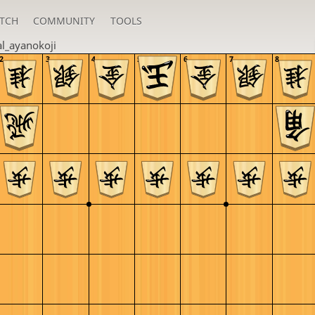
TCH
COMMUNITY
TOOLS
al_ayanokoji
2
3
4
5
6
7
8