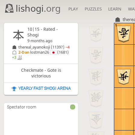
lishogi
.org
PLAY
PUZZLES
LEARN
WA
there
1
10|15 - Rated -
Shogi
9 months ago
thereal_ayanokoji
(1139?)
−4
2-Dan
lostman26
(1681)
+3
Checkmate - Gote is
victorious
YEARLY FAST SHOGI ARENA
Spectator room