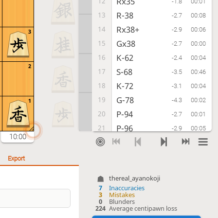
Rx35
12
-1.8
00:01
R-38
13
-2.7
00:08
Rx38+
14
-2.9
00:06
3
Gx38
15
-2.7
00:00
K-62
16
-2.4
00:04
2
S-68
17
-3.5
00:46
K-72
18
-3.1
00:04
G-78
19
-4.3
00:02
1
P-94
20
-2.7
00:01
P-96
21
-2.9
00:05
10:00
P-14
22
-2.8
00:01
B-97
23
-4.0
00:06
Export
S-62
24
-3.2
00:07
thereal_ayanokoji
B-86
25
-4.3
00:10
7
Inaccuracies
3
Mistakes
G-32
26
-1.5
00:03
0
Blunders
224
Average centipawn loss
P-95
27
-1.8
00:02