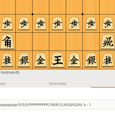
n
lostman26
ysis
Move times