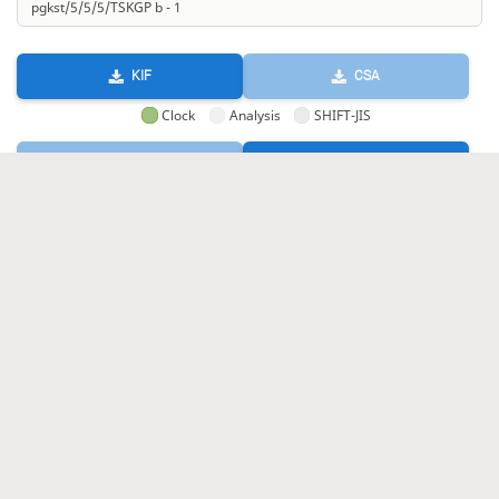
KIF
CSA
Clock
Analysis
SHIFT-JIS
GIF
HTML
KIF