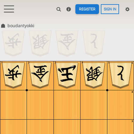
REGISTER
SIGN IN
boudantyokki
1
2
3
4
5
5
4
3