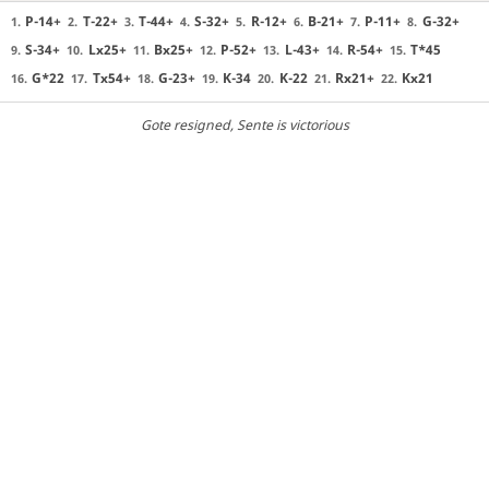
P-14+
T-22+
T-44+
S-32+
R-12+
B-21+
P-11+
G-32+
1.
2.
3.
4.
5.
6.
7.
8.
S-34+
Lx25+
Bx25+
P-52+
L-43+
R-54+
T*45
9.
10.
11.
12.
13.
14.
15.
G*22
Tx54+
G-23+
K-34
K-22
Rx21+
Kx21
16.
17.
18.
19.
20.
21.
22.
Gote resigned
, Sente is victorious