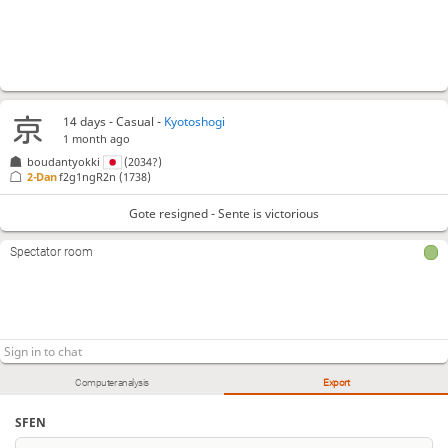
14 days
- Casual -
Kyotoshogi
1 month ago
boudantyokki
(2034?)
2-Dan
f2g1ngR2n
(1738)
Gote resigned - Sente is victorious
Spectator room
Computer analysis
Export
SFEN