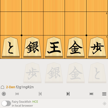
2
1
2-Dan
f2g1ngR2n
Fairy Stockfish
HCE
in local browser