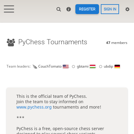
REGISTER
SIGN IN
PyChess Tournaments
47
members
Team leaders:
CouchTomato
,
gbtami
,
ubdip
This is the official team of PyChess.
Join the team to stay informed on
www.pychess.org
tournaments and more!
***
PyChess is a free, open-source chess server
designed to play several chess variants.