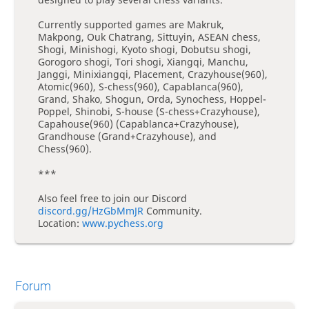
Currently supported games are Makruk,
Makpong, Ouk Chatrang, Sittuyin, ASEAN chess,
Shogi, Minishogi, Kyoto shogi, Dobutsu shogi,
Gorogoro shogi, Tori shogi, Xiangqi, Manchu,
Janggi, Minixiangqi, Placement, Crazyhouse(960),
Atomic(960), S-chess(960), Capablanca(960),
Grand, Shako, Shogun, Orda, Synochess, Hoppel-
Poppel, Shinobi, S-house (S-chess+Crazyhouse),
Capahouse(960) (Capablanca+Crazyhouse),
Grandhouse (Grand+Crazyhouse), and
Chess(960).
***
Also feel free to join our Discord
discord.gg/HzGbMmJR
Community.
Location:
www.pychess.org
Forum