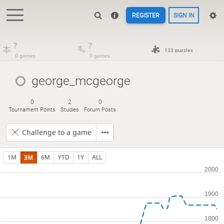
REGISTER
SIGN IN
?
?
133 puzzles
0 games
0 games
george_mcgeorge
0
2
0
Tournament Points
Studies
Forum Posts
Challenge to a game
1M
3M
6M
YTD
1Y
ALL