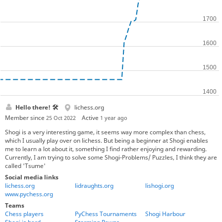
Hello there! 🛠
lichess.org
Member since
Active
25 Oct 2022
1 year ago
Shogi is a very interesting game, it seems way more complex than chess,
which I usually play over on lichess. But being a beginner at Shogi enables
me to learn a lot about it, something I find rather enjoying and rewarding.
Currently, I am trying to solve some Shogi-Problems/ Puzzles, I think they are
called 'Tsume'
Social media links
lichess.org
lidraughts.org
lishogi.org
www.pychess.org
Teams
Chess players
PyChess Tournaments
Shogi Harbour