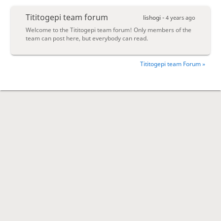
Tititogepi team forum
lishogi -
4 years ago
Welcome to the Tititogepi team forum! Only members of the
team can post here, but everybody can read.
Tititogepi team Forum »