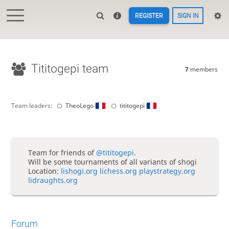
REGISTER
SIGN IN
Tititogepi team
7
members
Team leaders:
TheoLego
,
tititogepi
Team for friends of
@tititogepi
.
Will be some tournaments of all variants of shogi
Location:
lishogi.org
lichess.org
playstrategy.org
lidraughts.org
Forum