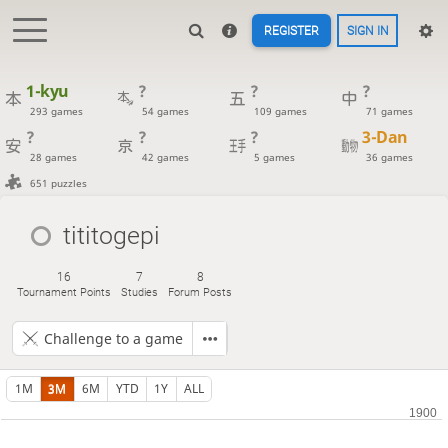
REGISTER
SIGN IN
1-kyu
?
?
?
293 games
54 games
109 games
71 games
?
?
?
3-Dan
28 games
42 games
5 games
36 games
651 puzzles
tititogepi
16
7
8
Tournament Points
Studies
Forum Posts
Challenge to a game
1M
3M
6M
YTD
1Y
ALL