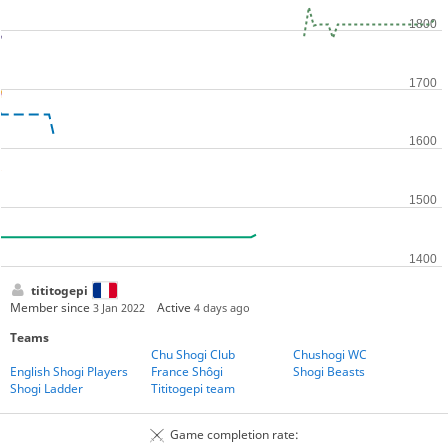
tititogepi
Member since
Active
3 Jan 2022
4 days ago
Teams
Chu Shogi Club
Chushogi WC
English Shogi Players
France Shôgi
Shogi Beasts
Shogi Ladder
Tititogepi team
Game completion rate: