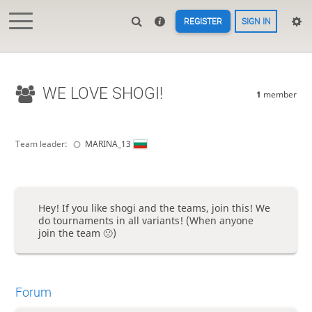
REGISTER
SIGN IN
WE LOVE SHOGI!
1
member
Team leader:
MARINA_13
Hey! If you like shogi and the teams, join this! We
do tournaments in all variants! (When anyone
join the team 🙁)
Forum