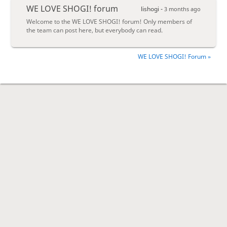
WE LOVE SHOGI! forum
lishogi -
3 months ago
Welcome to the WE LOVE SHOGI! forum! Only members of
the team can post here, but everybody can read.
WE LOVE SHOGI! Forum »