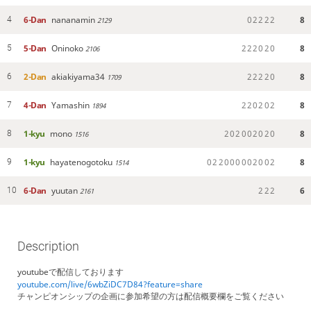
6-Dan
nananamin
0
2
2
2
2
8
4
2129
5-Dan
Oninoko
2
2
2
0
2
0
8
5
2106
2-Dan
akiakiyama34
2
2
2
2
0
8
6
1709
4-Dan
Yamashin
2
2
0
2
0
2
8
7
1894
1-kyu
mono
2
0
2
0
0
2
0
2
0
8
8
1516
1-kyu
hayatenogotoku
0
2
2
0
0
0
0
0
2
0
0
2
8
9
1514
6-Dan
yuutan
2
2
2
6
10
2161
Description
youtubeで配信しております
youtube.com/live/6wbZiDC7D84?feature=share
チャンピオンシップの企画に参加希望の方は配信概要欄をご覧ください