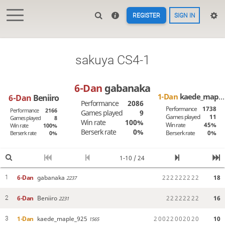
REGISTER
SIGN IN
sakuya CS4-1
6-Dan
gabanaka
1-Dan
kaede_maple_925
6-Dan
Beniiro
Performance
2086
Performance
1738
Performance
2166
Games played
9
Games played
11
Games played
8
Win rate
100%
Win rate
45%
Win rate
100%
Berserk rate
0%
Berserk rate
0%
Berserk rate
0%
1-10 / 24
6-Dan
gabanaka
2
2
2
2
2
2
2
2
2
18
1
2237
6-Dan
Beniiro
2
2
2
2
2
2
2
2
16
2
2231
1-Dan
kaede_maple_925
2
0
0
2
2
0
0
2
0
2
0
10
3
1565