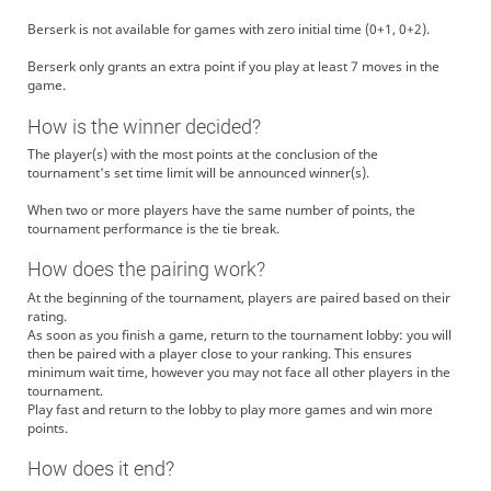
Berserk is not available for games with zero initial time (0+1, 0+2).
Berserk only grants an extra point if you play at least 7 moves in the
game.
How is the winner decided?
The player(s) with the most points at the conclusion of the
tournament's set time limit will be announced winner(s).
When two or more players have the same number of points, the
tournament performance is the tie break.
How does the pairing work?
At the beginning of the tournament, players are paired based on their
rating.
As soon as you finish a game, return to the tournament lobby: you will
then be paired with a player close to your ranking. This ensures
minimum wait time, however you may not face all other players in the
tournament.
Play fast and return to the lobby to play more games and win more
points.
How does it end?