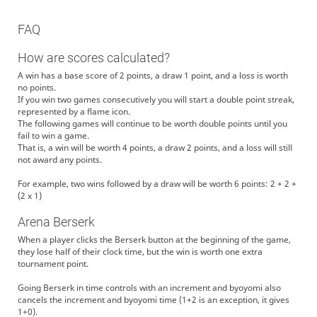
FAQ
How are scores calculated?
A win has a base score of 2 points, a draw 1 point, and a loss is worth
no points.
If you win two games consecutively you will start a double point streak,
represented by a flame icon.
The following games will continue to be worth double points until you
fail to win a game.
That is, a win will be worth 4 points, a draw 2 points, and a loss will still
not award any points.
For example, two wins followed by a draw will be worth 6 points: 2 + 2 +
(2 x 1)
Arena Berserk
When a player clicks the Berserk button at the beginning of the game,
they lose half of their clock time, but the win is worth one extra
tournament point.
Going Berserk in time controls with an increment and byoyomi also
cancels the increment and byoyomi time (1+2 is an exception, it gives
1+0).