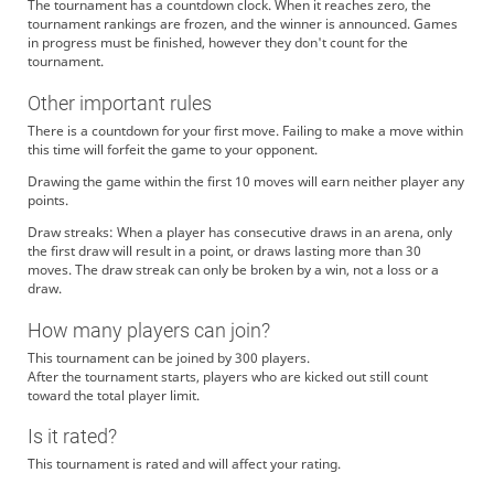
The tournament has a countdown clock. When it reaches zero, the
tournament rankings are frozen, and the winner is announced. Games
in progress must be finished, however they don't count for the
tournament.
Other important rules
There is a countdown for your first move. Failing to make a move within
this time will forfeit the game to your opponent.
Drawing the game within the first 10 moves will earn neither player any
points.
Draw streaks: When a player has consecutive draws in an arena, only
the first draw will result in a point, or draws lasting more than 30
moves. The draw streak can only be broken by a win, not a loss or a
draw.
How many players can join?
This tournament can be joined by 300 players.
After the tournament starts, players who are kicked out still count
toward the total player limit.
Is it rated?
This tournament is rated and will affect your rating.