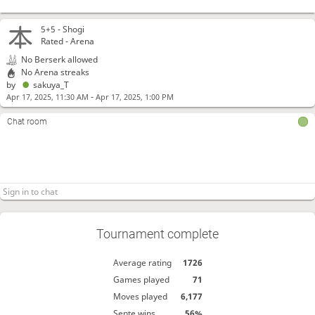
5+5 -
Shogi
Rated - Arena
No Berserk allowed
No Arena streaks
by
sakuya_T
-
Apr 17, 2025, 11:30 AM
Apr 17, 2025, 1:00 PM
Chat room
Tournament complete
Average rating
1726
Games played
71
Moves played
6,177
Sente wins
56%