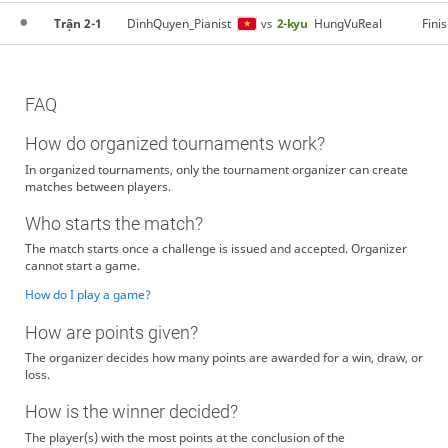
Trận 2-1
DinhQuyen_Pianist
2-kyu
HungVuReal
Fini
vs
FAQ
How do organized tournaments work?
In organized tournaments, only the tournament organizer can create
matches between players.
Who starts the match?
The match starts once a challenge is issued and accepted. Organizer
cannot start a game.
How do I play a game?
How are points given?
The organizer decides how many points are awarded for a win, draw, or
loss.
How is the winner decided?
The player(s) with the most points at the conclusion of the