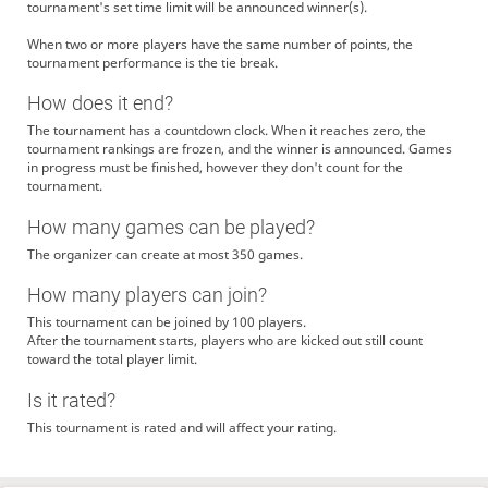
tournament's set time limit will be announced winner(s).
When two or more players have the same number of points, the
tournament performance is the tie break.
How does it end?
The tournament has a countdown clock. When it reaches zero, the
tournament rankings are frozen, and the winner is announced. Games
in progress must be finished, however they don't count for the
tournament.
How many games can be played?
The organizer can create at most 350 games.
How many players can join?
This tournament can be joined by 100 players.
After the tournament starts, players who are kicked out still count
toward the total player limit.
Is it rated?
This tournament is rated and will affect your rating.