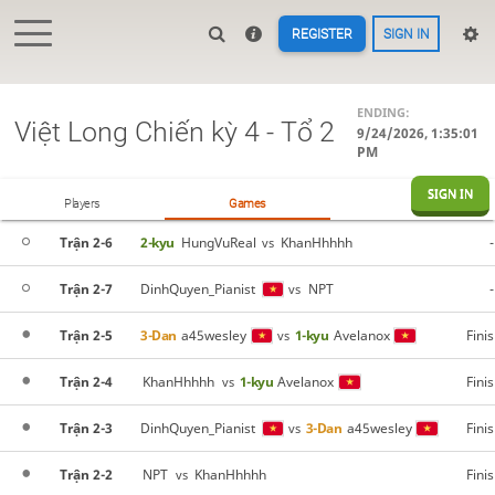
REGISTER
SIGN IN
ENDING:
Việt Long Chiến kỳ 4 - Tổ 2
9/24/2026, 1:35:01
PM
SIGN IN
Players
Games
Trận 2-6
2-kyu
HungVuReal
KhanHhhhh
-
vs
Trận 2-7
DinhQuyen_Pianist
NPT
-
vs
Trận 2-5
3-Dan
a45wesley
1-kyu
Avelanox
Fini
vs
Trận 2-4
KhanHhhhh
1-kyu
Avelanox
Fini
vs
Trận 2-3
DinhQuyen_Pianist
3-Dan
a45wesley
Fini
vs
Trận 2-2
NPT
KhanHhhhh
Fini
vs