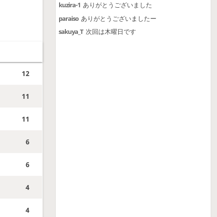
kuzira-1
ありがとうございました
paraiso
ありがとうございましたー
sakuya_T
次回は木曜日です
12
11
11
6
6
4
4