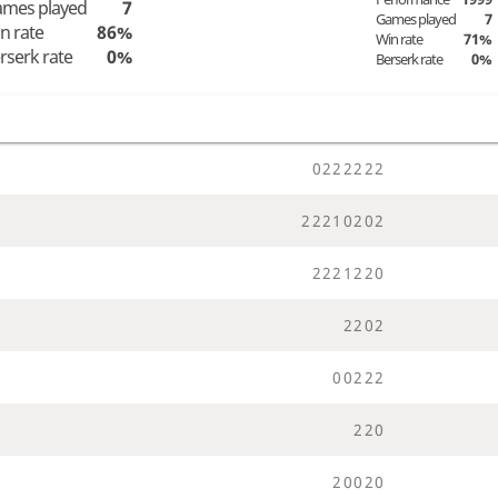
mes played
7
Games played
7
n rate
86%
Win rate
71%
rserk rate
0%
Berserk rate
0%
0
2
2
2
2
2
2
2
2
2
1
0
2
0
2
2
2
2
1
2
2
0
2
2
0
2
0
0
2
2
2
2
2
0
2
0
0
2
0