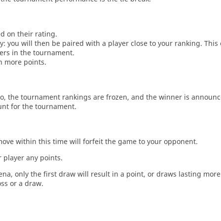
d on their rating.
: you will then be paired with a player close to your ranking. This
ers in the tournament.
n more points.
o, the tournament rankings are frozen, and the winner is announc
unt for the tournament.
move within this time will forfeit the game to your opponent.
 player any points.
a, only the first draw will result in a point, or draws lasting mor
oss or a draw.