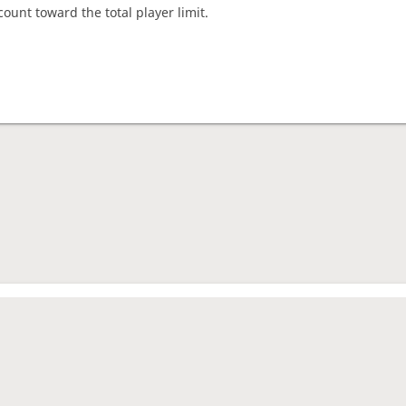
count toward the total player limit.
nament complete
rage rating
1736
es played
37