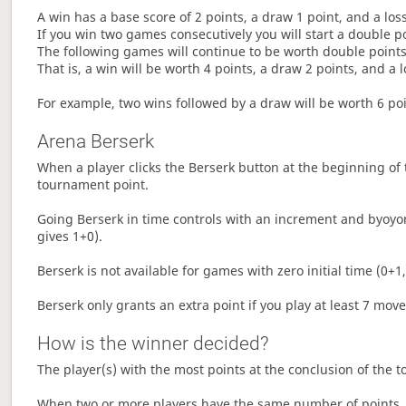
A win has a base score of 2 points, a draw 1 point, and a los
If you win two games consecutively you will start a double p
The following games will continue to be worth double points 
That is, a win will be worth 4 points, a draw 2 points, and a l
For example, two wins followed by a draw will be worth 6 poin
Arena Berserk
When a player clicks the Berserk button at the beginning of t
tournament point.
Going Berserk in time controls with an increment and byoyom
gives 1+0).
Berserk is not available for games with zero initial time (0+1,
Berserk only grants an extra point if you play at least 7 mov
How is the winner decided?
The player(s) with the most points at the conclusion of the 
When two or more players have the same number of points, 