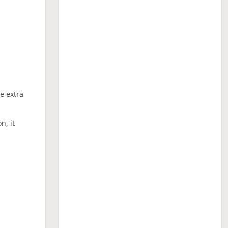
ne extra
n, it