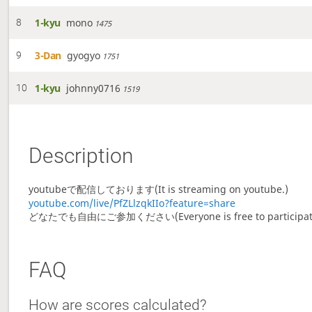
1-kyu
mono
8
1475
3-Dan
gyogyo
9
1751
1-kyu
johnny0716
10
1519
Description
youtubeで配信しております(It is streaming on youtube.)
youtube.com/live/PfZLlzqkIIo?feature=share
どなたでも自由にご参加ください(Everyone is free to participat
FAQ
How are scores calculated?