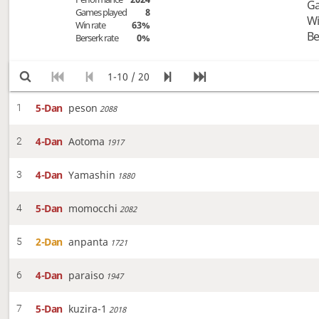
Ga
Games played
8
Wi
Win rate
63%
Be
Berserk rate
0%
1-10 / 20
5-Dan
peson
1
2088
4-Dan
Aotoma
2
1917
4-Dan
Yamashin
3
1880
5-Dan
momocchi
4
2082
2-Dan
anpanta
5
1721
4-Dan
paraiso
6
1947
5-Dan
kuzira-1
7
2018