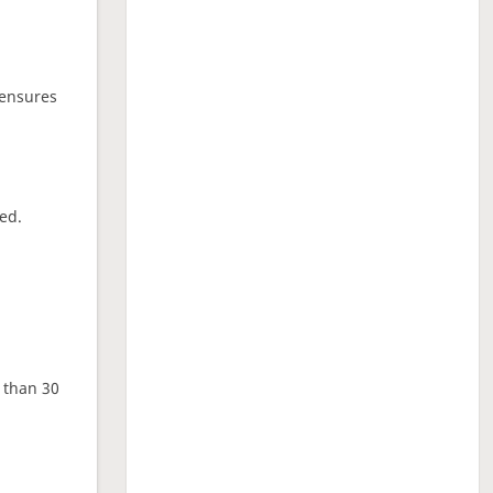
 ensures
ed.
e than 30