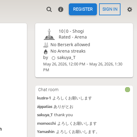
REGISTER
SIGN IN
10|0 -
Shogi
Rated - Arena
No Berserk allowed
No Arena streaks
by
sakuya_T
-
May 26, 2026, 12:00 PM
May 26, 2026, 1:30
PM
Chat room
kuzira-1
よろしくお願いします
zippatias
ありがとお
sakuya_T
thank you
momocchi
よろしくお願いします
n
Yamashin
よろしくお願いします。