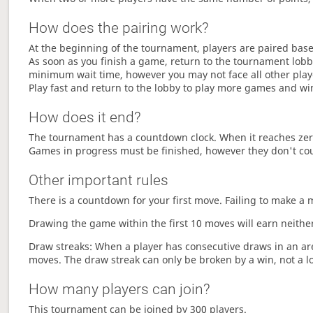
How does the pairing work?
At the beginning of the tournament, players are paired base
As soon as you finish a game, return to the tournament lobby
minimum wait time, however you may not face all other play
Play fast and return to the lobby to play more games and wi
How does it end?
The tournament has a countdown clock. When it reaches zer
Games in progress must be finished, however they don't co
Other important rules
There is a countdown for your first move. Failing to make a 
Drawing the game within the first 10 moves will earn neither
Draw streaks: When a player has consecutive draws in an aren
moves. The draw streak can only be broken by a win, not a l
How many players can join?
This tournament can be joined by 300 players.