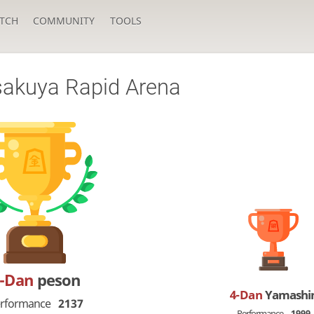
TCH
COMMUNITY
TOOLS
uya Rapid Arena
5-Dan
peson
4-Dan
Yamashi
rformance
2137
Performance
1999