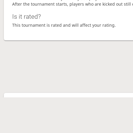
After the tournament starts, players who are kicked out still 
Is it rated?
This tournament is rated and will affect your rating.
Tour
Ave
Gam