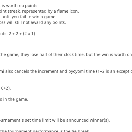
s is worth no points.
oint streak, represented by a flame icon.
until you fail to win a game.
oss will still not award any points.
ts: 2 + 2 + (2 x 1)
he game, they lose half of their clock time, but the win is worth o
i also cancels the increment and byoyomi time (1+2 is an exceptio
 0+2).
es in the game.
tournament's set time limit will be announced winner(s).
the tournament performance is the tie break.