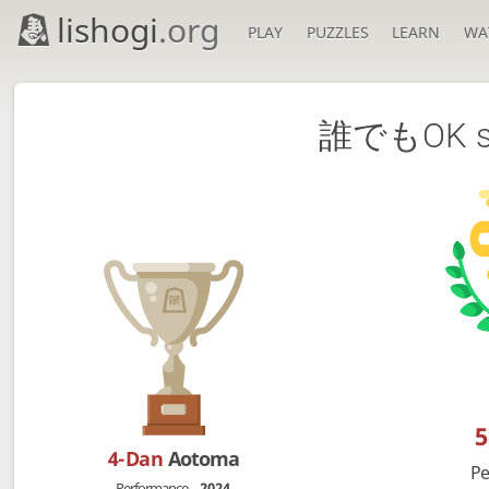
lishogi
.org
PLAY
PUZZLES
LEARN
WA
誰でもOK sak
4-Dan
Aotoma
Pe
Performance
2024