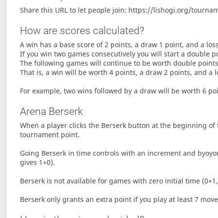
Share this URL to let people join: https://lishogi.org/tour
How are scores calculated?
A win has a base score of 2 points, a draw 1 point, and a los
If you win two games consecutively you will start a double p
The following games will continue to be worth double points 
That is, a win will be worth 4 points, a draw 2 points, and a l
For example, two wins followed by a draw will be worth 6 poin
Arena Berserk
When a player clicks the Berserk button at the beginning of t
tournament point.
Going Berserk in time controls with an increment and byoyom
gives 1+0).
Berserk is not available for games with zero initial time (0+1,
Berserk only grants an extra point if you play at least 7 mov