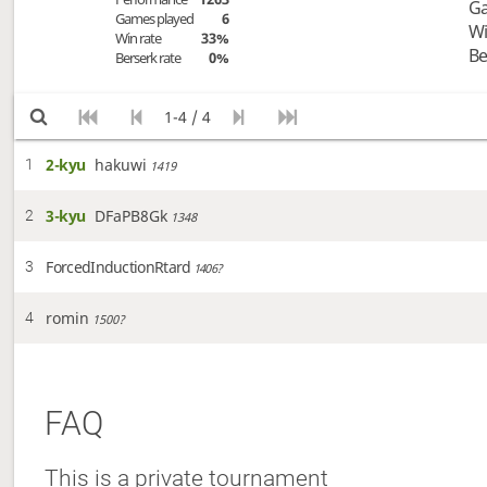
Ga
Games played
6
Wi
Win rate
33%
Be
Berserk rate
0%
1-4 / 4
2-kyu
hakuwi
1
1419
3-kyu
DFaPB8Gk
2
1348
ForcedInductionRtard
3
1406?
romin
4
1500?
FAQ
This is a private tournament