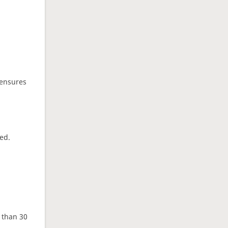
 ensures
ed.
e than 30