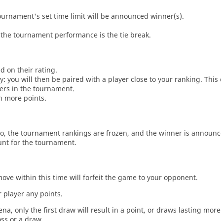
tournament's set time limit will be announced winner(s).
the tournament performance is the tie break.
d on their rating.
: you will then be paired with a player close to your ranking. This
ers in the tournament.
n more points.
o, the tournament rankings are frozen, and the winner is announc
unt for the tournament.
move within this time will forfeit the game to your opponent.
 player any points.
a, only the first draw will result in a point, or draws lasting mor
oss or a draw.