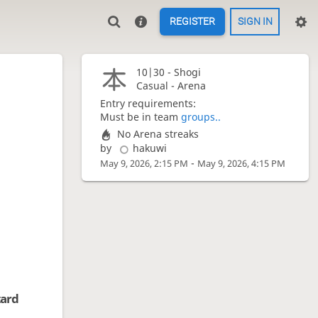
REGISTER
SIGN IN
10|30 -
Shogi
Casual - Arena
Entry requirements:
Must be in team
groups..
No Arena streaks
by
hakuwi
-
May 9, 2026, 2:15 PM
May 9, 2026, 4:15 PM
tard