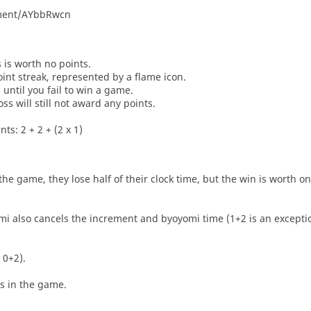
nament/AYbbRwcn
s is worth no points.
oint streak, represented by a flame icon.
until you fail to win a game.
oss will still not award any points.
ts: 2 + 2 + (2 x 1)
he game, they lose half of their clock time, but the win is worth o
i also cancels the increment and byoyomi time (1+2 is an exceptio
 0+2).
es in the game.