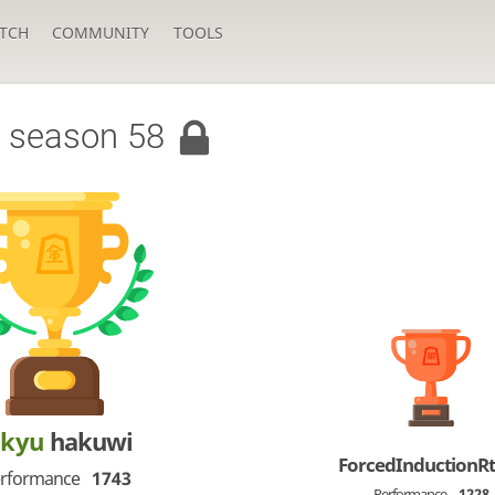
TCH
COMMUNITY
TOOLS
 season 58
-kyu
hakuwi
ForcedInductionR
rformance
1743
Performance
1228