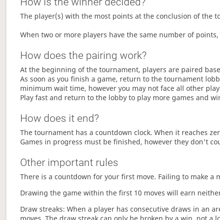
How is the winner decided?
The player(s) with the most points at the conclusion of the 
When two or more players have the same number of points, 
How does the pairing work?
At the beginning of the tournament, players are paired base
As soon as you finish a game, return to the tournament lobby
minimum wait time, however you may not face all other play
Play fast and return to the lobby to play more games and wi
How does it end?
The tournament has a countdown clock. When it reaches zer
Games in progress must be finished, however they don't co
Other important rules
There is a countdown for your first move. Failing to make a 
Drawing the game within the first 10 moves will earn neither
Draw streaks: When a player has consecutive draws in an aren
moves. The draw streak can only be broken by a win, not a l