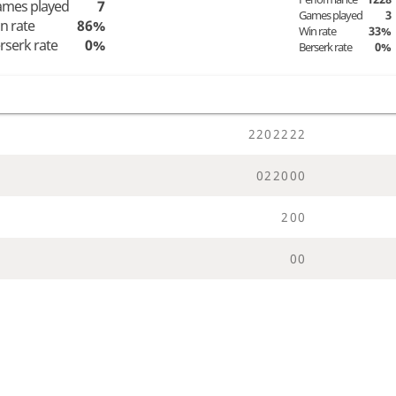
mes played
7
Games played
3
n rate
86%
Win rate
33%
rserk rate
0%
Berserk rate
0%
2
2
0
2
2
2
2
0
2
2
0
0
0
2
0
0
0
0