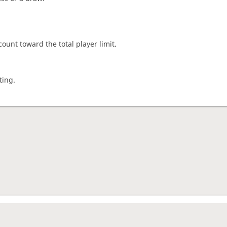
count toward the total player limit.
ting.
nament complete