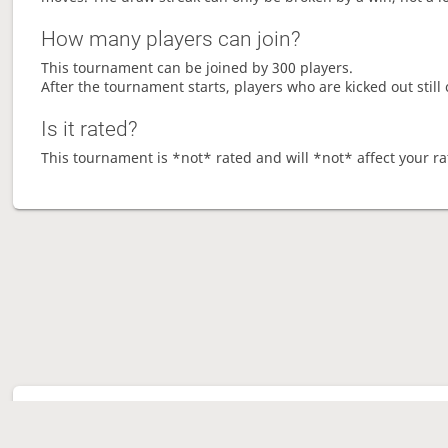
How many players can join?
This tournament can be joined by 300 players.
After the tournament starts, players who are kicked out still 
Is it rated?
This tournament is *not* rated and will *not* affect your ra
Tour