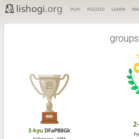
lishogi
.org
PLAY
PUZZLES
LEARN
WA
groups
2
3-kyu
DFaPB8Gk
Pe
Performance
1263