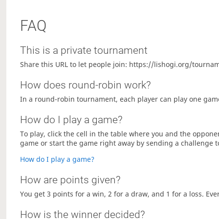
FAQ
This is a private tournament
Share this URL to let people join: https://lishogi.org/tour
How does round-robin work?
In a round-robin tournament, each player can play one game
How do I play a game?
To play, click the cell in the table where you and the oppon
game or start the game right away by sending a challenge 
How do I play a game?
How are points given?
You get 3 points for a win, 2 for a draw, and 1 for a loss. Ev
How is the winner decided?