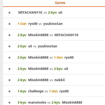
Games
MIYACHAN110
2-kyu
u5
vs
1-Dan
ryo00
yuukiooSan
vs
2-kyu
Misokin8888
MIYACHAN110
vs
2-kyu
u5
yuukiooSan
vs
2-kyu
Misokin8888
1-Dan
ryo00
vs
2-kyu
Misokin8888
2-kyu
u5
vs
2-kyu
Misokin8888
nukkii
vs
1-kyu
challenge
1-Dan
ryo00
vs
3-kyu
marumoke
2-kyu
Misokin8888
vs