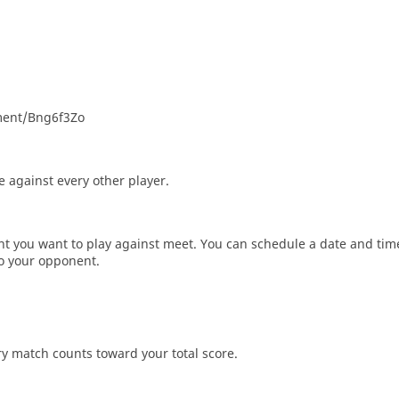
nament/Bng6f3Zo
 against every other player.
ent you want to play against meet. You can schedule a date and tim
to your opponent.
ery match counts toward your total score.