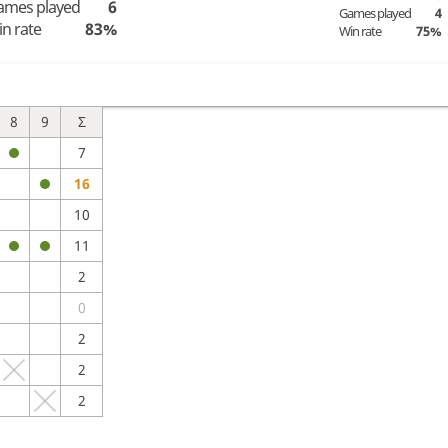
ames played
6
Games played
4
n rate
83%
Win rate
75%
8
9
Σ
7
16
10
11
2
0
2
2
2