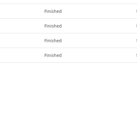
Finished
Finished
Finished
Finished