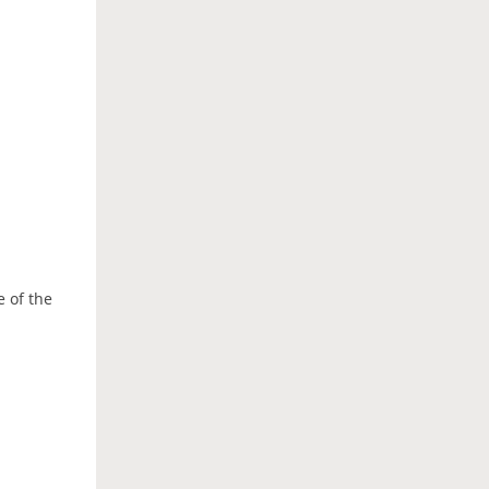
e of the