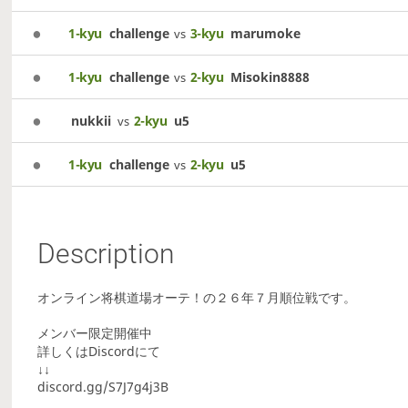
1-kyu
challenge
3-kyu
marumoke
vs
1-kyu
challenge
2-kyu
Misokin8888
vs
nukkii
2-kyu
u5
vs
1-kyu
challenge
2-kyu
u5
vs
Description
オンライン将棋道場オーテ！の２６年７月順位戦です。
メンバー限定開催中
詳しくはDiscordにて
↓↓
discord.gg/S7J7g4j3B