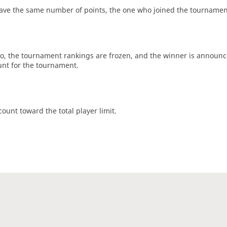
 have the same number of points, the one who joined the tournamen
o, the tournament rankings are frozen, and the winner is announc
unt for the tournament.
count toward the total player limit.
nament complete