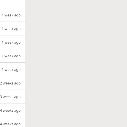
1 week ago
1 week ago
1 week ago
1 week ago
1 week ago
2 weeks ago
3 weeks ago
4 weeks ago
4 weeks ago