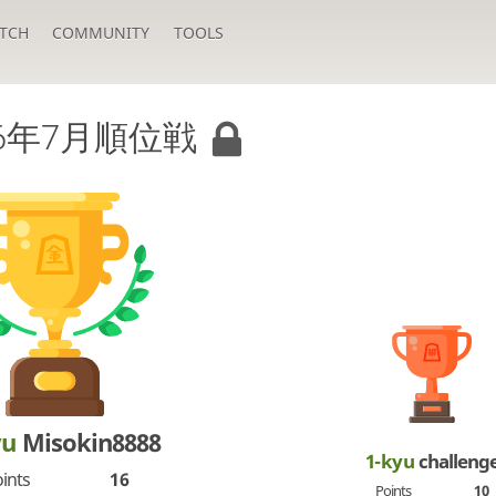
TCH
COMMUNITY
TOOLS
6年7月順位戦
yu
Misokin8888
1-kyu
challeng
ints
16
Points
10