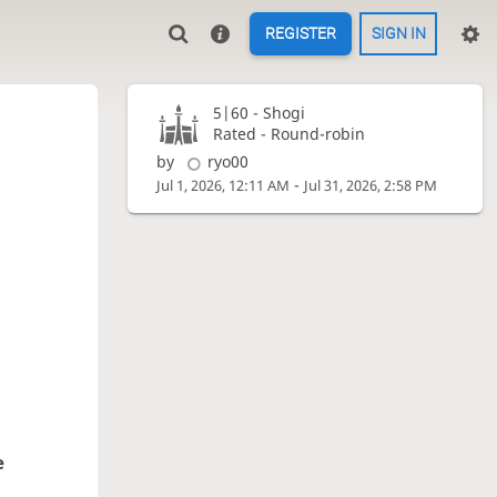
REGISTER
SIGN IN
5|60 -
Shogi
Rated - Round-robin
by
ryo00
-
Jul 1, 2026, 12:11 AM
Jul 31, 2026, 2:58 PM
e