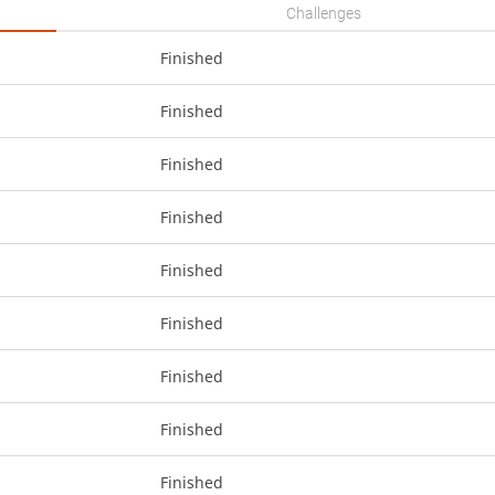
Challenges
Finished
Finished
Finished
Finished
Finished
Finished
Finished
Finished
Finished