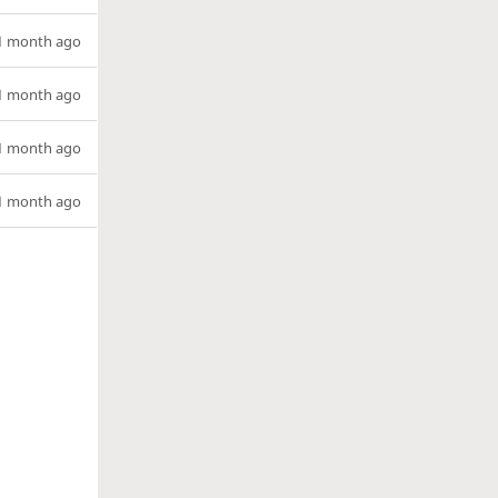
1 month ago
1 month ago
1 month ago
1 month ago