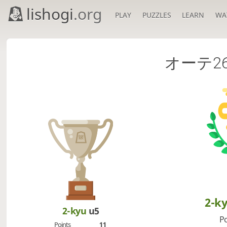
lishogi
.org
PLAY
PUZZLES
LEARN
WA
オーテ2
2-k
2-kyu
u5
Po
Points
11