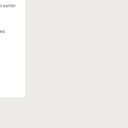
t earlier
ed.