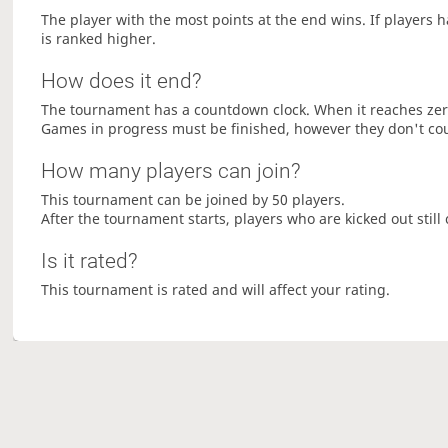
The player with the most points at the end wins. If players
is ranked higher.
How does it end?
The tournament has a countdown clock. When it reaches zer
Games in progress must be finished, however they don't co
How many players can join?
This tournament can be joined by 50 players.
After the tournament starts, players who are kicked out still 
Is it rated?
This tournament is rated and will affect your rating.
Tour