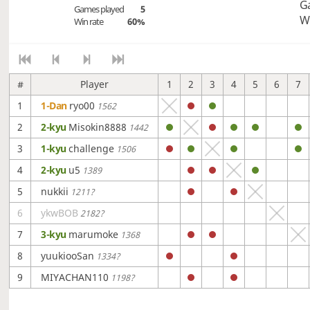
G
Games played
5
Wi
Win rate
60%
#
Player
1
2
3
4
5
6
7
1
1-Dan
ryo00
1562
2
2-kyu
Misokin8888
1442
3
1-kyu
challenge
1506
4
2-kyu
u5
1389
5
nukkii
1211?
6
ykwBOB
2182?
7
3-kyu
marumoke
1368
8
yuukiooSan
1334?
9
MIYACHAN110
1198?