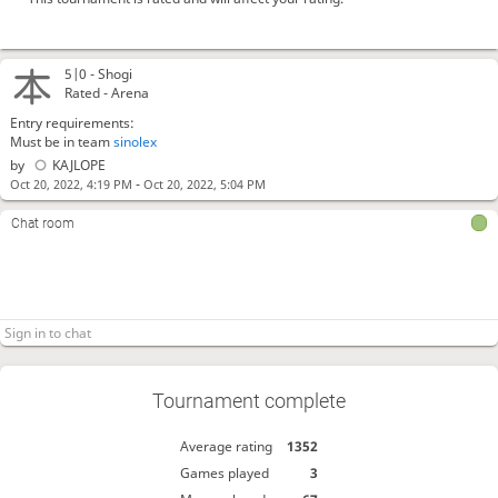
5|0 -
Shogi
Rated - Arena
Entry requirements:
Must be in team
sinolex
by
KAJLOPE
-
Oct 20, 2022, 4:19 PM
Oct 20, 2022, 5:04 PM
Chat room
Tournament complete
Average rating
1352
Games played
3