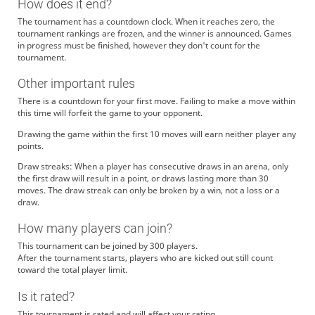
How does it end?
The tournament has a countdown clock. When it reaches zero, the
tournament rankings are frozen, and the winner is announced. Games
in progress must be finished, however they don't count for the
tournament.
Other important rules
There is a countdown for your first move. Failing to make a move within
this time will forfeit the game to your opponent.
Drawing the game within the first 10 moves will earn neither player any
points.
Draw streaks: When a player has consecutive draws in an arena, only
the first draw will result in a point, or draws lasting more than 30
moves. The draw streak can only be broken by a win, not a loss or a
draw.
How many players can join?
This tournament can be joined by 300 players.
After the tournament starts, players who are kicked out still count
toward the total player limit.
Is it rated?
This tournament is rated and will affect your rating.