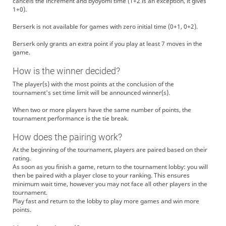
cancels the increment and byoyomi time (1+2 is an exception, it gives
1+0).
Berserk is not available for games with zero initial time (0+1, 0+2).
Berserk only grants an extra point if you play at least 7 moves in the
game.
How is the winner decided?
The player(s) with the most points at the conclusion of the
tournament's set time limit will be announced winner(s).
When two or more players have the same number of points, the
tournament performance is the tie break.
How does the pairing work?
At the beginning of the tournament, players are paired based on their
rating.
As soon as you finish a game, return to the tournament lobby: you will
then be paired with a player close to your ranking. This ensures
minimum wait time, however you may not face all other players in the
tournament.
Play fast and return to the lobby to play more games and win more
points.