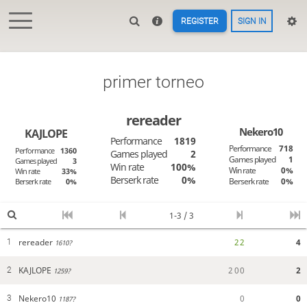
REGISTER
SIGN IN
primer torneo
rereader
Nekero10
KAJLOPE
Performance
1819
Performance
718
Performance
1360
Games played
2
Games played
1
Games played
3
Win rate
100%
Win rate
0%
Win rate
33%
Berserk rate
0%
Berserk rate
0%
Berserk rate
0%
1-3 / 3
rereader
2
2
4
1
1610?
KAJLOPE
2
0
0
2
2
1259?
Nekero10
0
0
3
1187?