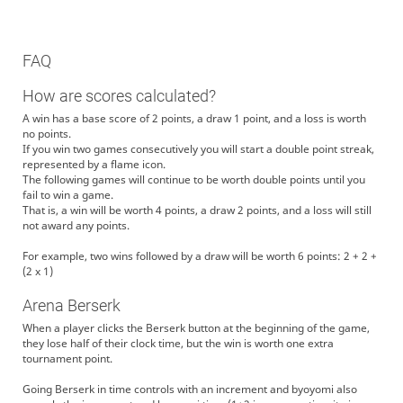
FAQ
How are scores calculated?
A win has a base score of 2 points, a draw 1 point, and a loss is worth
no points.
If you win two games consecutively you will start a double point streak,
represented by a flame icon.
The following games will continue to be worth double points until you
fail to win a game.
That is, a win will be worth 4 points, a draw 2 points, and a loss will still
not award any points.
For example, two wins followed by a draw will be worth 6 points: 2 + 2 +
(2 x 1)
Arena Berserk
When a player clicks the Berserk button at the beginning of the game,
they lose half of their clock time, but the win is worth one extra
tournament point.
Going Berserk in time controls with an increment and byoyomi also