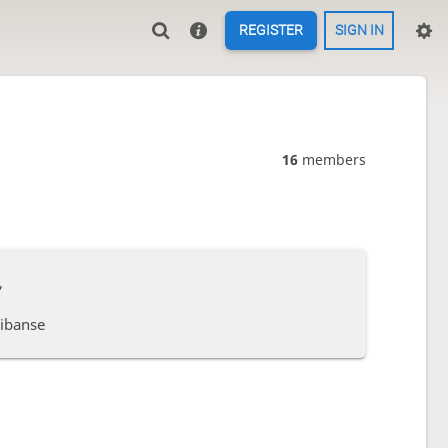
REGISTER
SIGN IN
16
members
,
ibanse