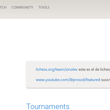
TCH
COMMUNITY
TOOLS
lichess.org/team/sinolex
este es el de liches
www.youtube.com/@prosxd/featured
suscr
Tournaments