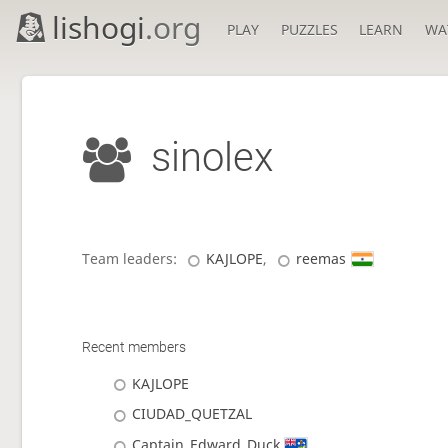
lishogi
.org
PLAY
PUZZLES
LEARN
WA
sinolex
Team leaders:
KAJLOPE
,
reemas
Recent members
KAJLOPE
CIUDAD_QUETZAL
Captain_Edward_Duck