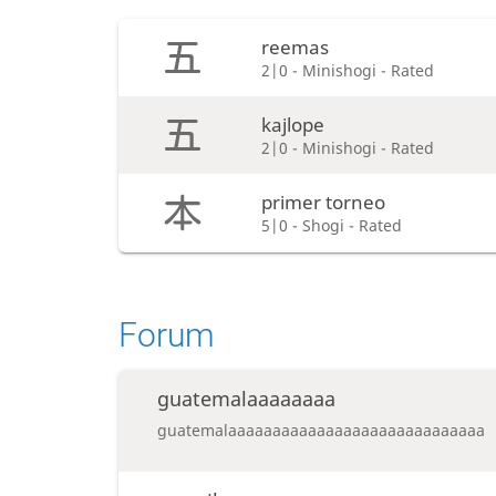
reemas
2|0 - Minishogi - Rated
kajlope
2|0 - Minishogi - Rated
primer torneo
5|0 - Shogi - Rated
Forum
guatemalaaaaaaaa
guatemalaaaaaaaaaaaaaaaaaaaaaaaaaaaaa