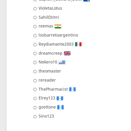
VioletaLotus
SahilDimri
reemas
losbarretoargentino
Reydiamante2003
dreamcreep
Nekero10
theomaster
rereader
ThePharmacist
Elrey123
gosttone
Sino123