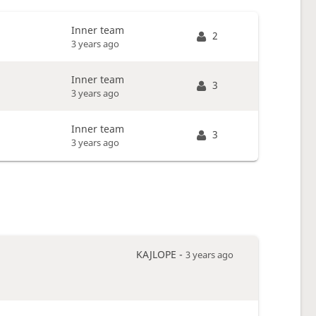
Inner team
2
3 years ago
Inner team
3
3 years ago
Inner team
3
3 years ago
KAJLOPE -
3 years ago