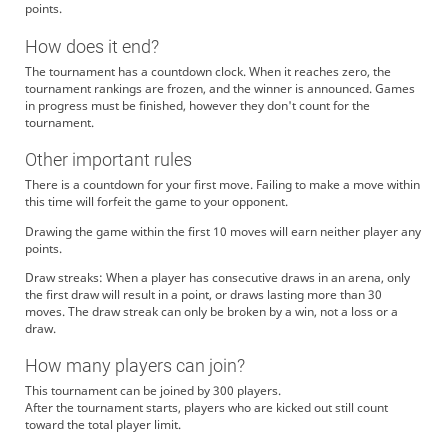
points.
How does it end?
The tournament has a countdown clock. When it reaches zero, the
tournament rankings are frozen, and the winner is announced. Games
in progress must be finished, however they don't count for the
tournament.
Other important rules
There is a countdown for your first move. Failing to make a move within
this time will forfeit the game to your opponent.
Drawing the game within the first 10 moves will earn neither player any
points.
Draw streaks: When a player has consecutive draws in an arena, only
the first draw will result in a point, or draws lasting more than 30
moves. The draw streak can only be broken by a win, not a loss or a
draw.
How many players can join?
This tournament can be joined by 300 players.
After the tournament starts, players who are kicked out still count
toward the total player limit.