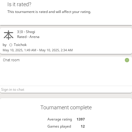
Is it rated?
This tournament is rated and will affect your rating.
3|0 -
Shogi
Rated - Arena
by
Toichok
-
May 10, 2025, 1:49 AM
May 10, 2025, 2:34 AM
Chat room
Tournament complete
Average rating
1397
Games played
12