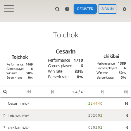
REGISTER
SIGN IN
Toichok
Cesarin
chikibai
Toichok
Performance
1710
Performance
1389
Performance
1469
Games played
6
Games played
6
Games played
6
Win rate
83%
Win rate
50%
Win rate
50%
Berserk rate
0%
Berserk rate
0%
Berserk rate
0%
1-4 / 4
Cesarin
2
2
4
4
4
0
16
1
1642?
Toichok
2
0
2
0
0
2
6
2
1449?
chikibai
0
2
0
2
0
2
6
3
1329?