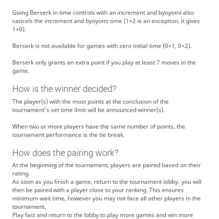
Going Berserk in time controls with an increment and byoyomi also
cancels the increment and byoyomi time (1+2 is an exception, it gives
1+0).
Berserk is not available for games with zero initial time (0+1, 0+2).
Berserk only grants an extra point if you play at least 7 moves in the
game.
How is the winner decided?
The player(s) with the most points at the conclusion of the
tournament's set time limit will be announced winner(s).
When two or more players have the same number of points, the
tournament performance is the tie break.
How does the pairing work?
At the beginning of the tournament, players are paired based on their
rating.
As soon as you finish a game, return to the tournament lobby: you will
then be paired with a player close to your ranking. This ensures
minimum wait time, however you may not face all other players in the
tournament.
Play fast and return to the lobby to play more games and win more