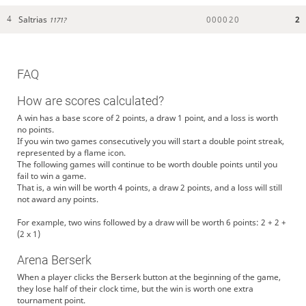
Saltrias
0
0
0
0
2
0
2
4
1171?
FAQ
How are scores calculated?
A win has a base score of 2 points, a draw 1 point, and a loss is worth
no points.
If you win two games consecutively you will start a double point streak,
represented by a flame icon.
The following games will continue to be worth double points until you
fail to win a game.
That is, a win will be worth 4 points, a draw 2 points, and a loss will still
not award any points.
For example, two wins followed by a draw will be worth 6 points: 2 + 2 +
(2 x 1)
Arena Berserk
When a player clicks the Berserk button at the beginning of the game,
they lose half of their clock time, but the win is worth one extra
tournament point.