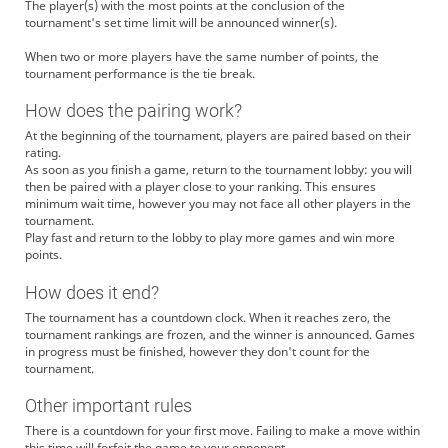
The player(s) with the most points at the conclusion of the
tournament's set time limit will be announced winner(s).
When two or more players have the same number of points, the
tournament performance is the tie break.
How does the pairing work?
At the beginning of the tournament, players are paired based on their
rating.
As soon as you finish a game, return to the tournament lobby: you will
then be paired with a player close to your ranking. This ensures
minimum wait time, however you may not face all other players in the
tournament.
Play fast and return to the lobby to play more games and win more
points.
How does it end?
The tournament has a countdown clock. When it reaches zero, the
tournament rankings are frozen, and the winner is announced. Games
in progress must be finished, however they don't count for the
tournament.
Other important rules
There is a countdown for your first move. Failing to make a move within
this time will forfeit the game to your opponent.