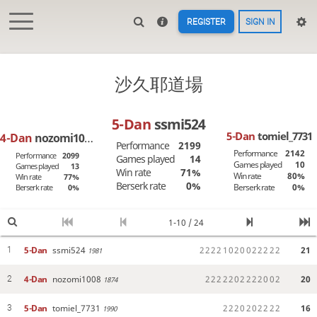
REGISTER
SIGN IN
沙久耶道場
5-Dan
ssmi524
5-Dan
tomiel_7731
4-Dan
nozomi1008
Performance
2199
Performance
2142
Performance
2099
Games played
14
Games played
10
Games played
13
Win rate
71%
Win rate
80%
Win rate
77%
Berserk rate
0%
Berserk rate
0%
Berserk rate
0%
1-10 / 24
5-Dan
ssmi524
2
2
2
2
1
0
2
0
0
2
2
2
2
2
21
1
1981
4-Dan
nozomi1008
2
2
2
2
2
0
2
2
2
2
0
0
2
20
2
1874
5-Dan
tomiel_7731
2
2
2
0
2
0
2
2
2
2
16
3
1990