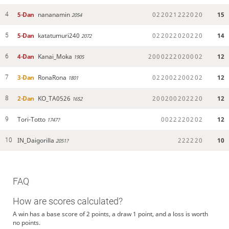
5-Dan
nananamin
0
2
2
0
2
1
2
2
2
0
2
0
15
4
2054
5-Dan
katatumuri240
0
2
2
0
2
2
0
2
0
2
2
0
14
5
2072
4-Dan
Kanai_Moka
2
0
0
0
2
2
2
0
2
0
0
0
2
12
6
1905
3-Dan
RonaRona
0
2
2
0
0
2
2
0
0
2
0
2
12
7
1801
2-Dan
KO_TA0526
2
0
0
2
0
0
2
0
2
2
2
0
12
8
1652
Tori-Totto
0
0
2
2
2
2
0
2
0
2
12
9
1747?
IN_Daigorilla
2
2
2
2
2
0
10
10
2051?
FAQ
How are scores calculated?
A win has a base score of 2 points, a draw 1 point, and a loss is worth
no points.