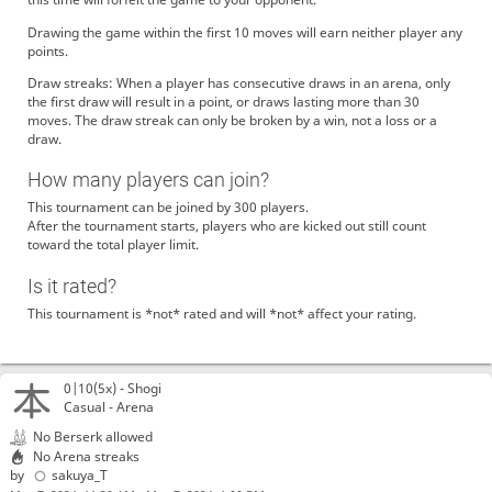
Drawing the game within the first 10 moves will earn neither player any
points.
Draw streaks: When a player has consecutive draws in an arena, only
the first draw will result in a point, or draws lasting more than 30
moves. The draw streak can only be broken by a win, not a loss or a
draw.
How many players can join?
This tournament can be joined by 300 players.
After the tournament starts, players who are kicked out still count
toward the total player limit.
Is it rated?
This tournament is *not* rated and will *not* affect your rating.
0|10(5x) -
Shogi
Casual - Arena
No Berserk allowed
No Arena streaks
by
sakuya_T