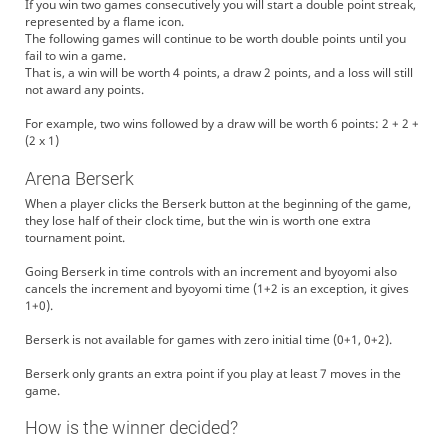
If you win two games consecutively you will start a double point streak,
represented by a flame icon.
The following games will continue to be worth double points until you
fail to win a game.
That is, a win will be worth 4 points, a draw 2 points, and a loss will still
not award any points.
For example, two wins followed by a draw will be worth 6 points: 2 + 2 +
(2 x 1)
Arena Berserk
When a player clicks the Berserk button at the beginning of the game,
they lose half of their clock time, but the win is worth one extra
tournament point.
Going Berserk in time controls with an increment and byoyomi also
cancels the increment and byoyomi time (1+2 is an exception, it gives
1+0).
Berserk is not available for games with zero initial time (0+1, 0+2).
Berserk only grants an extra point if you play at least 7 moves in the
game.
How is the winner decided?