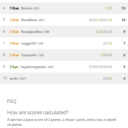
7-Dan
Beniiro
2
3
5
10
4
2321
3-Dan
RonaRona
0
0
0
2
3
0
0
0
2
3
10
5
1812
3-Dan
KunagisaNao
3
2
0
2
0
2
0
9
6
1788
3-Dan
Logger03
2
0
3
2
7
7
1755
2-Dan
Yamashin
3
3
0
0
0
6
8
1742
2-kyu
hayatenogotoku
0
2
0
0
0
0
3
0
0
0
5
9
1410
tariki
2
0
0
2
4
10
1737?
FAQ
How are scores calculated?
A win has a base score of 2 points, a draw 1 point, and a loss is worth
no points.