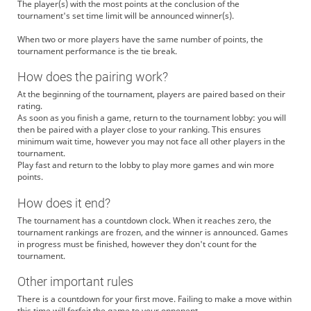
The player(s) with the most points at the conclusion of the
tournament's set time limit will be announced winner(s).
When two or more players have the same number of points, the
tournament performance is the tie break.
How does the pairing work?
At the beginning of the tournament, players are paired based on their
rating.
As soon as you finish a game, return to the tournament lobby: you will
then be paired with a player close to your ranking. This ensures
minimum wait time, however you may not face all other players in the
tournament.
Play fast and return to the lobby to play more games and win more
points.
How does it end?
The tournament has a countdown clock. When it reaches zero, the
tournament rankings are frozen, and the winner is announced. Games
in progress must be finished, however they don't count for the
tournament.
Other important rules
There is a countdown for your first move. Failing to make a move within
this time will forfeit the game to your opponent.