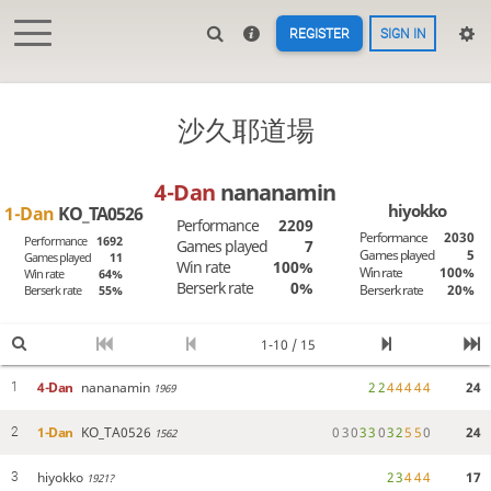
REGISTER
SIGN IN
沙久耶道場
4-Dan
nananamin
hiyokko
1-Dan
KO_TA0526
Performance
2209
Performance
2030
Performance
1692
Games played
7
Games played
5
Games played
11
Win rate
100%
Win rate
100%
Win rate
64%
Berserk rate
0%
Berserk rate
20%
Berserk rate
55%
1-10 / 15
4-Dan
nananamin
2
2
4
4
4
4
4
24
1
1969
1-Dan
KO_TA0526
0
3
0
3
3
0
3
2
5
5
0
24
2
1562
hiyokko
2
3
4
4
4
17
3
1921?