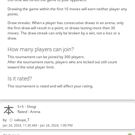
Drawing the game within the first 10 moves will earn neither player any
points.
Draw streaks: When a player has consecutive draws in an arena, only
the first draw will result in a point, or draws lasting more than 30
moves. The draw streak can only be broken by a win, not a loss or a
draw.
How many players can join?
This tournament can be joined by 300 players.
After the tournament starts, players who are kicked out still count
toward the total player limit.
Is it rated?
This tournament is rated and will affect your rating.
5+5 -
Shogi
Rated - Arena
by
sakuya_T
-
Jan 24, 2024, 11:30 AM
Jan 24, 2024, 1:00 PM