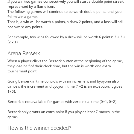
If you win two games consecutively you will start a double point streak,
represented by a flame icon.
The following games will continue to be worth double points until you
fail to win a game.
That is, a win will be worth 4 points, a draw 2 points, and a loss will still
not award any points.
For example, two wins followed by a draw will be worth 6 points: 2 + 2 +
(2 x 1)
Arena Berserk
When a player clicks the Berserk button at the beginning of the game,
they lose half of their clock time, but the win is worth one extra
tournament point.
Going Berserk in time controls with an increment and byoyomi also
cancels the increment and byoyomi time (1+2 is an exception, it gives
1+0).
Berserk is not available for games with zero initial time (0+1, 0+2).
Berserk only grants an extra point if you play at least 7 moves in the
game.
How is the winner decided?